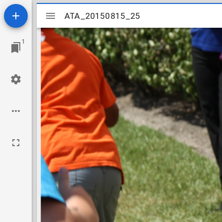
Mirador
ATA_20150815_25
ATA_20150815_25
viewer
1