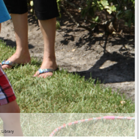
 Library