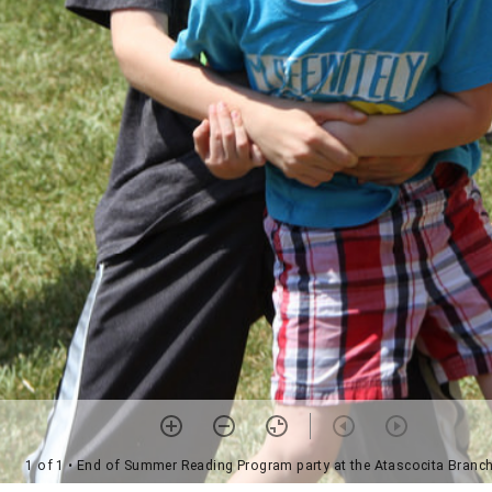
1 of 1
• End of Summer Reading Program party at the Atascocita Branch