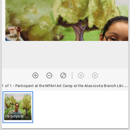
1 of 1
• Participant at the MFAH Art Camp at the Atascocita Branch Library
P
articipant at the MFAH Art Camp at the Atascocita Branch Library