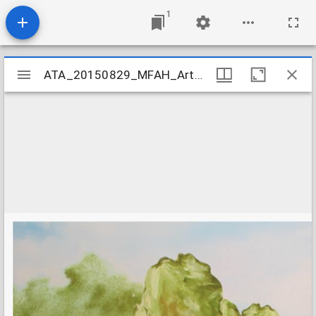
1
Mirador
ATA_20150829_MFAH_ArtCamp_03
ATA_20150829_MFAH_ArtCamp_03
viewer