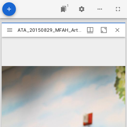
1
Mirador
ATA_20150829_MFAH_ArtCamp_115
ATA_20150829_MFAH_ArtCamp_115
viewer