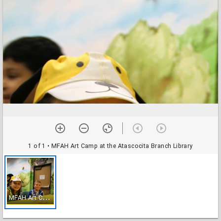
1 of 1
• MFAH Art Camp at the Atascocita Branch Library
M
FAH Art Camp at the Atascocita Branch Library