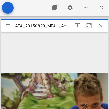
1
Mirador
ATA_20150829_MFAH_ArtCamp_27
ATA_20150829_MFAH_ArtCamp_27
viewer