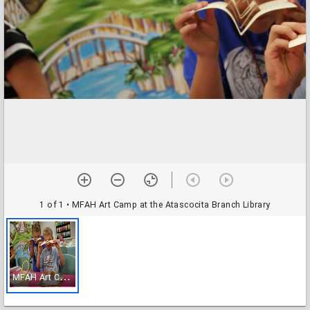
1 of 1
• MFAH Art Camp at the Atascocita Branch Library
M
FAH Art Camp at the Atascocita Branch Library