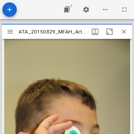
1
Mirador
ATA_20150829_MFAH_ArtCamp_71
ATA_20150829_MFAH_ArtCamp_71
viewer