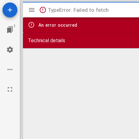
Mirador
TypeError: Failed to fetch
viewer
An error occurred
1
Technical details