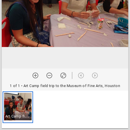
1 of 1
• Art Camp field trip to the Museum of Fine Arts, Houston
A
rt Camp field trip to the Museum of Fine Arts, Houston