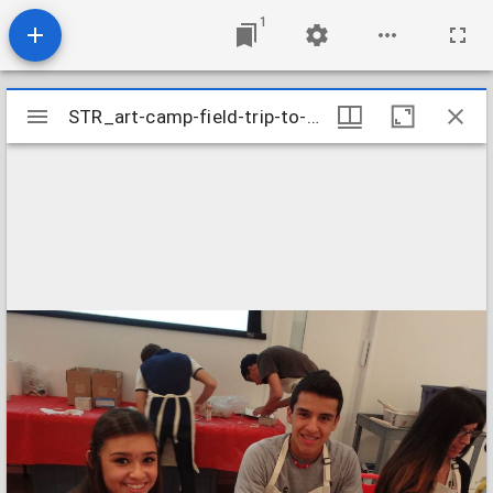
1
Mirador
STR_art-camp-field-trip-to-the-houston-museum-of-fine-arts_9606180581_o
STR_art-camp-field-trip-to-the-houston-museum-of-fine-arts_9606180581_o
viewer