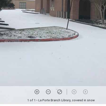
1 of 1
• La Porte Branch Library, covered in snow