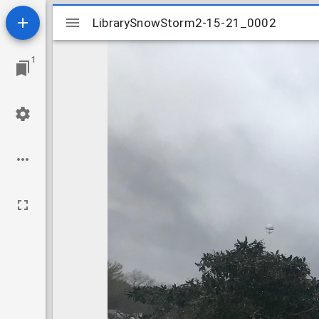
Mirador
LibrarySnowStorm2-15-21_0002
LibrarySnowStorm2-15-21_0002
viewer
1