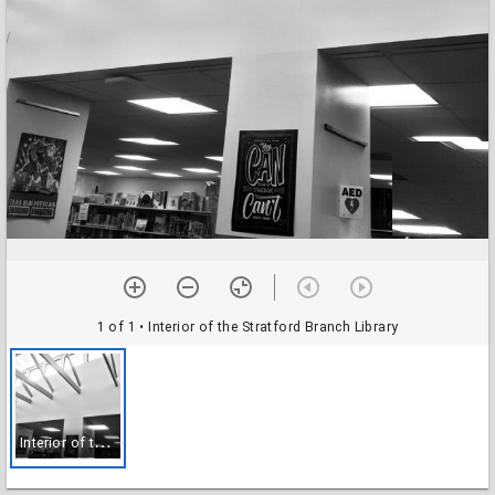
1 of 1
• Interior of the Stratford Branch Library
I
nterior of the Stratford Branch Library