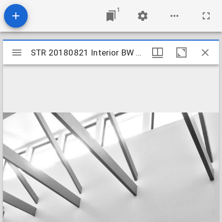
1
Mirador
STR 20180821 Interior BW 02
STR 20180821 Interior BW 02
viewer