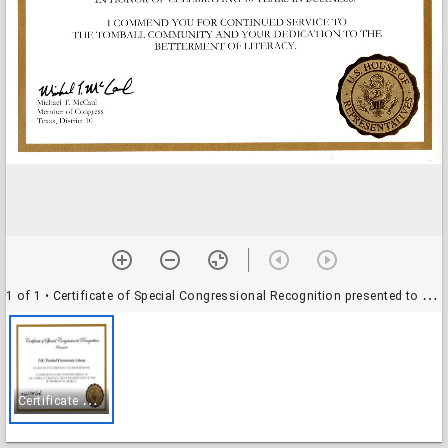
1 of 1
• Certificate of Special Congressional Recognition presented to LSC-Tomball Community Library
C
ertificate of Special Congressional Recognition presented to LSC-Tomball Community Library