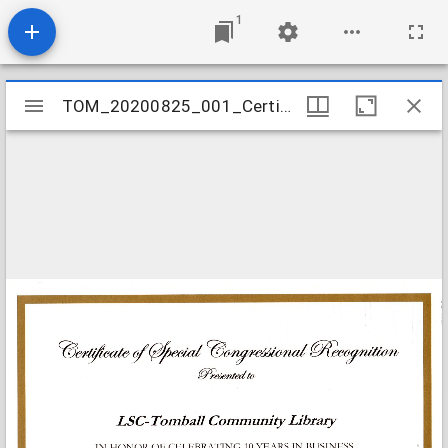
1
Mirador
TOM_20200825_001_Certificate_10_Annv_Congress
TOM_20200825_001_Certificate_10_Annv_Congress
viewer