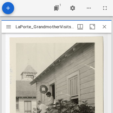
1
Mirador
LaPorte_GrandmotherVisitsTheLibrary_nd
LaPorte_GrandmotherVisitsTheLibrary_nd
viewer