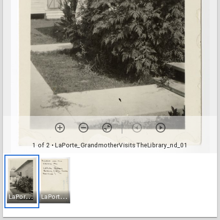
1 of 2
• LaPorte_GrandmotherVisitsTheLibrary_nd_01
L
aPorte_GrandmotherVisitsTheLibrary_nd_01
L
aPorte_GrandmotherVisitsTheLibrary_nd_02