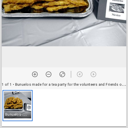
1 of 1
• Bunuelos made for a tea party for the volunteers and Friends of the Katy Library
B
unuelos made for a tea party for the volunteers and Friends of the Katy Library