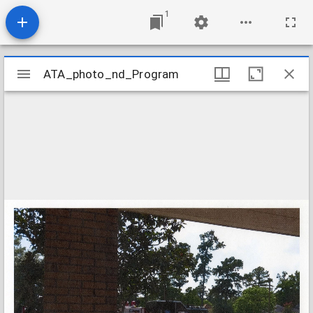
1
Mirador
ATA_photo_nd_Program
ATA_photo_nd_Program
viewer