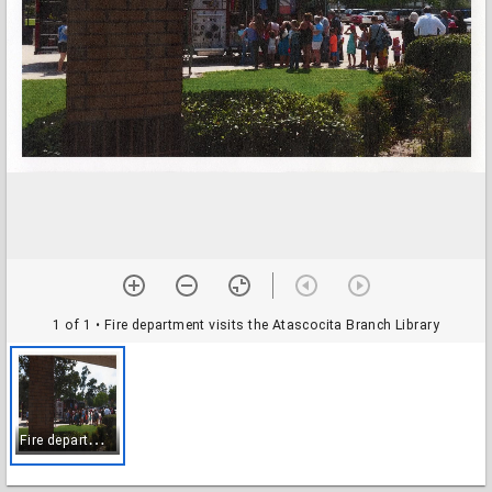
1 of 1
• Fire department visits the Atascocita Branch Library
F
ire department visits the Atascocita Branch Library