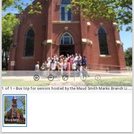
1 of 1
• Bus trip for seniors hosted by the Maud Smith Marks Branch Library
B
us trip for seniors hosted by the Maud Smith Marks Branch Library