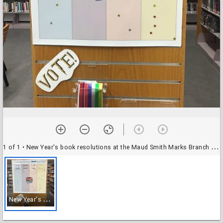
1 of 1
• New Year's book resolutions at the Maud Smith Marks Branch Library
N
ew Year's book resolutions at the Maud Smith Marks Branch Library