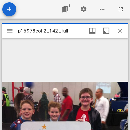
1
Mirador
p15978coll2_142_full
p15978coll2_142_full
viewer