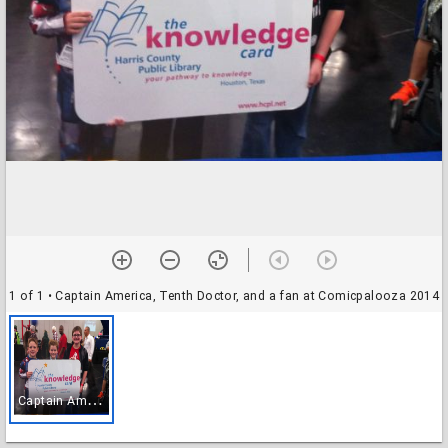
1 of 1
• Captain America, Tenth Doctor, and a fan at Comicpalooza 2014
C
aptain America, Tenth Doctor, and a fan at Comicpalooza 2014