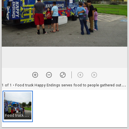
1 of 1
• Food truck Happy Endings serves food to people gathered outside of the South Houston Branch Library
F
ood truck Happy Endings serves food to people gathered outside of the South Houston Branch Library