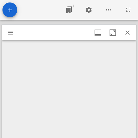
1
Mirador
viewer