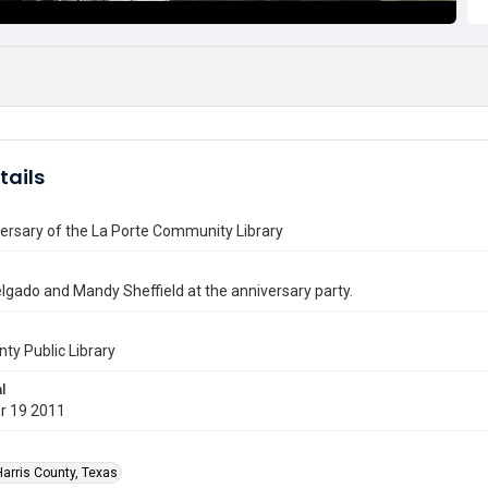
tails
ersary of the La Porte Community Library
gado and Mandy Sheffield at the anniversary party.
nty Public Library
l
r 19 2011
Harris County, Texas