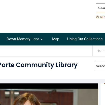
Search
Advan
Down Memory Lane
Map
Using Our Collections
P
 Porte Community Library