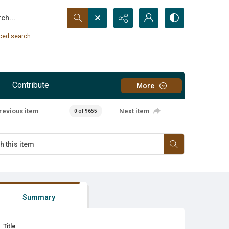
...
ced search
Contribute
More
revious item
Next item
0 of 9655
Summary
Title