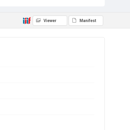
Viewer
Manifest