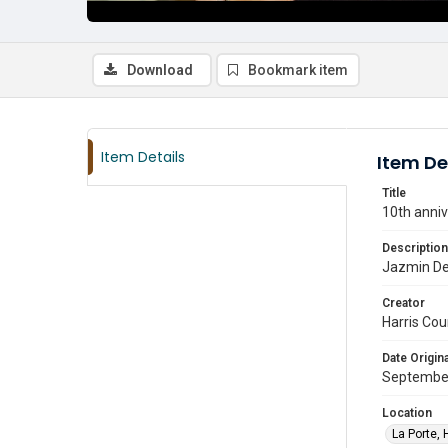
Download
Bookmark item
Item Details
Item De
Title
10th anniv
Description
Jazmin Del
Creator
Harris Cou
Date Origina
Septembe
Location
La Porte, 