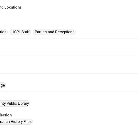
nd Locations
ries
HCPL Staff
Parties and Receptions
age
nty Public Library
lection
ranch History Files