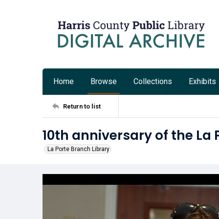
Home
Browse
Collections
Exhibits
Return to list
10th anniversary of the La
La Porte Branch Library