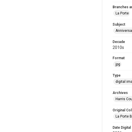
Branches a
La Porte
Subject
Anniversa
Decade
2010s
Format
jpg
Type
digital im
Archives
Harris Cou
Original Col
La Porte B
Date Digital