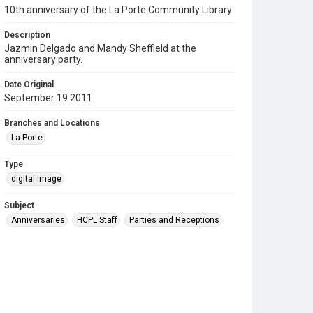
10th anniversary of the La Porte Community Library
Description
Jazmin Delgado and Mandy Sheffield at the
anniversary party.
Date Original
September 19 2011
Branches and Locations
La Porte
Type
digital image
Subject
Anniversaries
HCPL Staff
Parties and Receptions