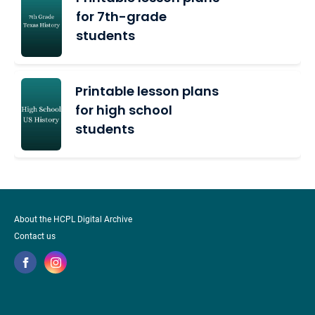
for 7th-grade
students
Printable lesson plans
for high school
students
About the HCPL Digital Archive
Contact us