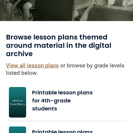
Browse lesson plans themed
around material in the digital
archive
View all lesson plans
or browse by grade levels
listed below.
Printable lesson plans
for 4th-grade
students
Printable lesson plans