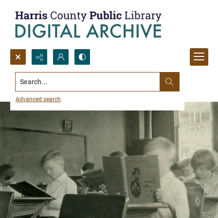
Search...
Lesson Plans
Advanced search