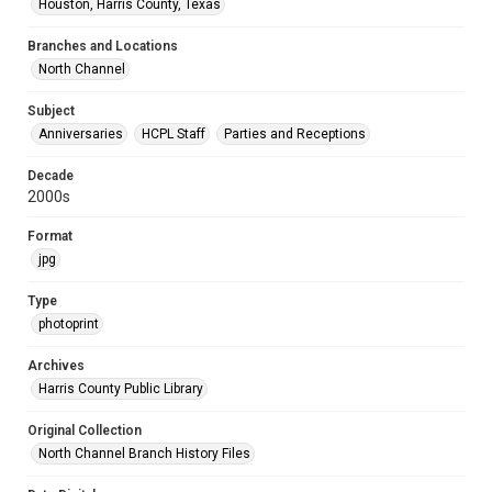
Houston, Harris County, Texas
Branches and Locations
North Channel
Subject
Anniversaries
HCPL Staff
Parties and Receptions
Decade
2000s
Format
jpg
Type
photoprint
Archives
Harris County Public Library
Original Collection
North Channel Branch History Files