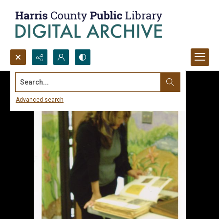
Search...
Advanced search