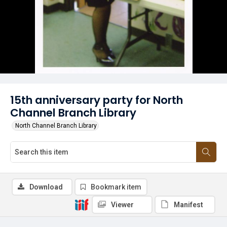
15th anniversary party for North
Channel Branch Library
North Channel Branch Library
Download
Bookmark item
Viewer
Manifest