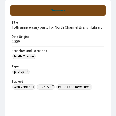
Summary
Title
15th anniversary party for North Channel Branch Library
Date Original
2009
Branches and Locations
North Channel
Type
photoprint
Subject
Anniversaries
HCPL Staff
Parties and Receptions