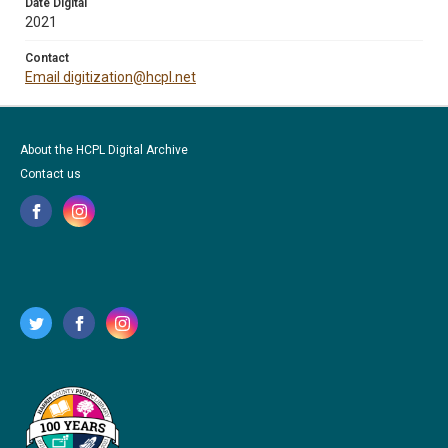
Date Digital
2021
Contact
Email digitization@hcpl.net
About the HCPL Digital Archive
Contact us