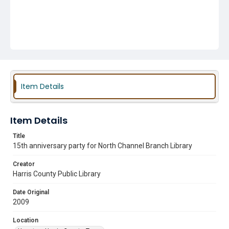
Item Details
Item Details
Title
15th anniversary party for North Channel Branch Library
Creator
Harris County Public Library
Date Original
2009
Location