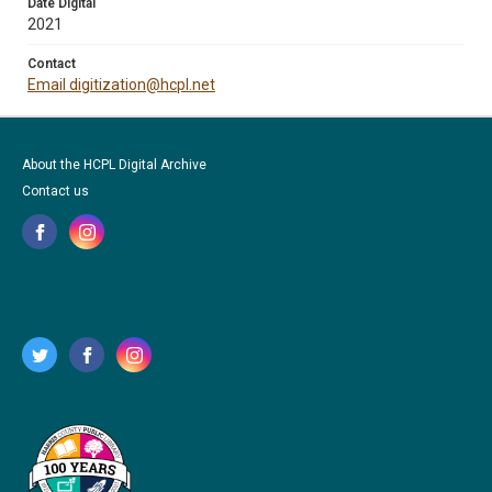
Date Digital
2021
Contact
Email digitization@hcpl.net
About the HCPL Digital Archive
Contact us