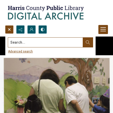
Search...
Advanced search