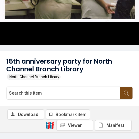
15th anniversary party for North
Channel Branch Library
North Channel Branch Library
Download
Bookmark item
Viewer
Manifest