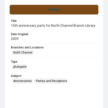
Summary
Title
15th anniversary party for North Channel Branch Library
Date Original
2009
Branches and Locations
North Channel
Type
photoprint
Subject
Anniversaries
Parties and Receptions