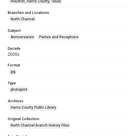
Houston, Harris County, Texas
Branches and Locations
North Channel
Subject
Anniversaries
Parties and Receptions
Decade
2000s
Format
jpg
Type
photoprint
Archives
Harris County Public Library
Original Collection
North Channel Branch History Files