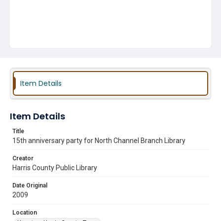
Item Details
Item Details
Title
15th anniversary party for North Channel Branch Library
Creator
Harris County Public Library
Date Original
2009
Location