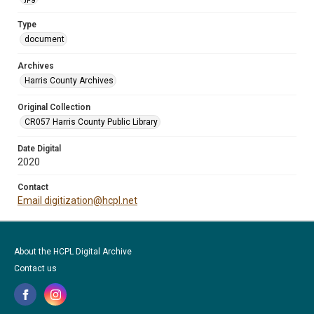
Type
document
Archives
Harris County Archives
Original Collection
CR057 Harris County Public Library
Date Digital
2020
Contact
Email digitization@hcpl.net
About the HCPL Digital Archive
Contact us