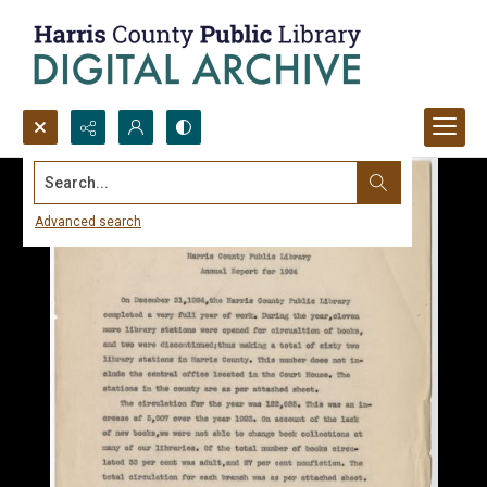
Search...
Advanced search