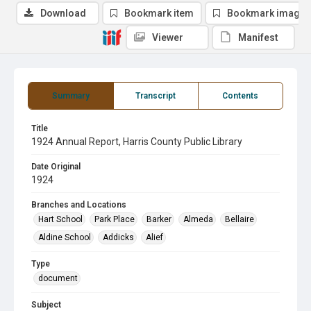
Download
Bookmark item
Bookmark image
Viewer
Manifest
Summary
Transcript
Contents
Title
1924 Annual Report, Harris County Public Library
Date Original
1924
Branches and Locations
Hart School
Park Place
Barker
Almeda
Bellaire
Aldine School
Addicks
Alief
Type
document
Subject