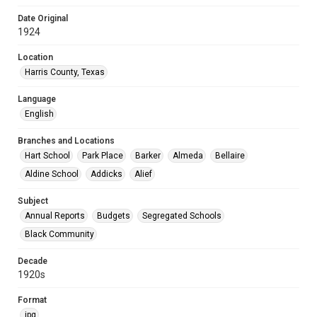
Date Original
1924
Location
Harris County, Texas
Language
English
Branches and Locations
Hart School
Park Place
Barker
Almeda
Bellaire
Aldine School
Addicks
Alief
Subject
Annual Reports
Budgets
Segregated Schools
Black Community
Decade
1920s
Format
jpg