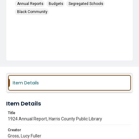
Annual Reports
Budgets
Segregated Schools
Black Community
Item Details
Item Details
Title
1924 Annual Report, Harris County Public Library
Creator
Gross, Lucy Fuller