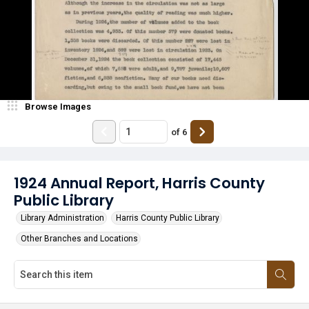
Browse Images
of
6
1924 Annual Report, Harris County
Public Library
Library Administration
Harris County Public Library
Other Branches and Locations