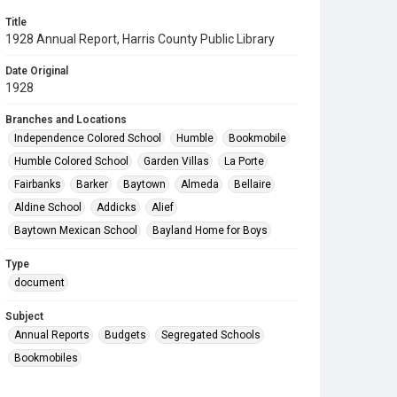
Title
1928 Annual Report, Harris County Public Library
Date Original
1928
Branches and Locations
Independence Colored School
Humble
Bookmobile
Humble Colored School
Garden Villas
La Porte
Fairbanks
Barker
Baytown
Almeda
Bellaire
Aldine School
Addicks
Alief
Baytown Mexican School
Bayland Home for Boys
Type
document
Subject
Annual Reports
Budgets
Segregated Schools
Bookmobiles