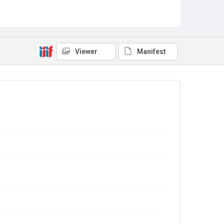
Viewer
Manifest