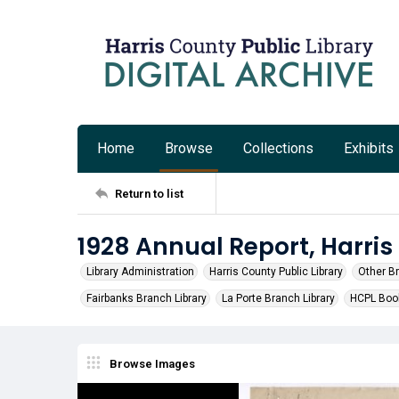
Home
Browse
Collections
Exhibits
Return to list
1928 Annual Report, Harris
Library Administration
Harris County Public Library
Other B
Fairbanks Branch Library
La Porte Branch Library
HCPL Boo
Browse Images