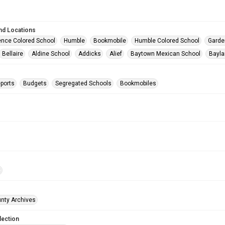
nd Locations
nce Colored School
Humble
Bookmobile
Humble Colored School
Garde
Bellaire
Aldine School
Addicks
Alief
Baytown Mexican School
Bayla
ports
Budgets
Segregated Schools
Bookmobiles
t
unty Archives
lection