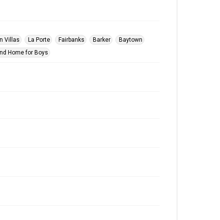
n Villas
La Porte
Fairbanks
Barker
Baytown
nd Home for Boys