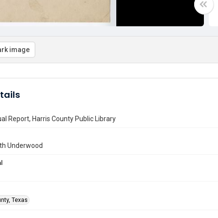
rk image
tails
l Report, Harris County Public Library
uth Underwood
l
unty, Texas