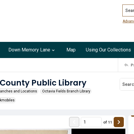
Search
Advan
Down Memory Lane
Map
Using Our Collections
P
 County Public Library
ranches and Locations
Octavia Fields Branch Library
kmobiles
of
11