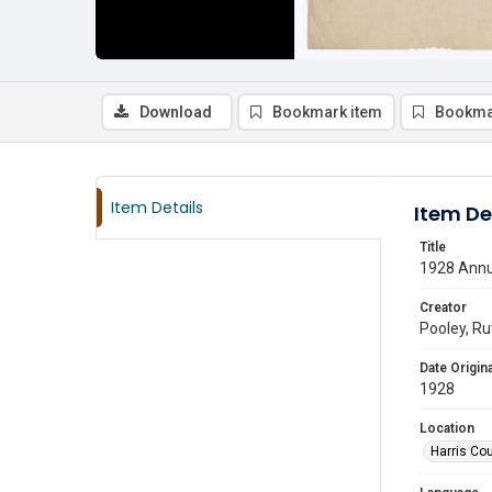
Download
Bookmark item
Bookma
Item Details
Item De
Title
1928 Annua
Creator
Pooley, R
Date Origina
1928
Location
Harris Co