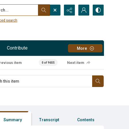
...
ced search
Contribute
More
revious item
Next item
0 of 9655
Summary
Transcript
Contents