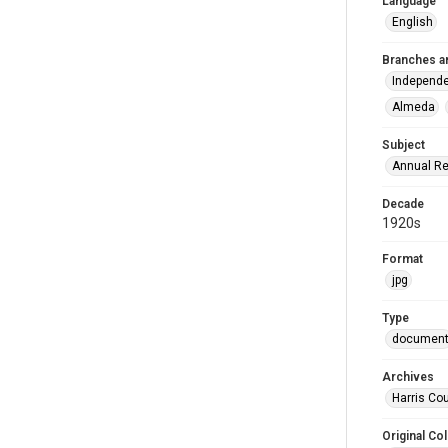
Language
English
Branches a
Independe
Almeda
Subject
Annual Re
Decade
1920s
Format
jpg
Type
documen
Archives
Harris Co
Original Col