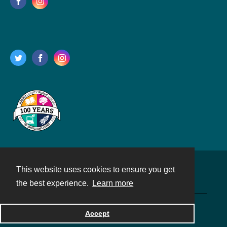
This website uses cookies to ensure you get
Contact
the best experience.
Learn more
Powered by
Accept