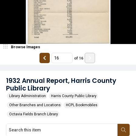
Browse Images
of
16
1932 Annual Report, Harris County
Public Library
Library Administration
Harris County Public Library
Other Branches and Locations
HCPL Bookmobiles
Octavia Fields Branch Library