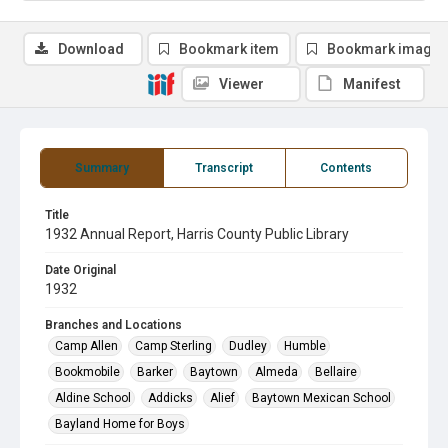
Download
Bookmark item
Bookmark image
Viewer
Manifest
Summary
Transcript
Contents
Title
1932 Annual Report, Harris County Public Library
Date Original
1932
Branches and Locations
Camp Allen
Camp Sterling
Dudley
Humble
Bookmobile
Barker
Baytown
Almeda
Bellaire
Aldine School
Addicks
Alief
Baytown Mexican School
Bayland Home for Boys