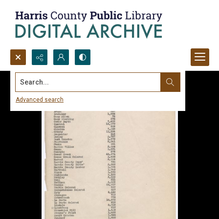
Search...
Advanced search