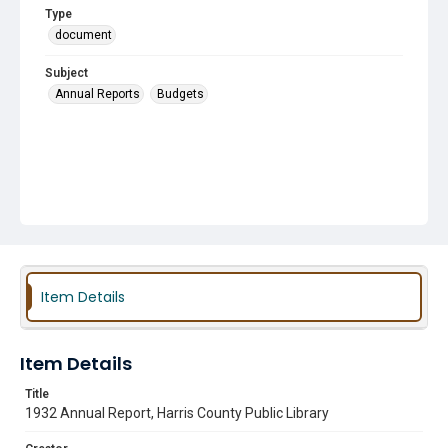
Type
document
Subject
Annual Reports
Budgets
Item Details
Item Details
Title
1932 Annual Report, Harris County Public Library