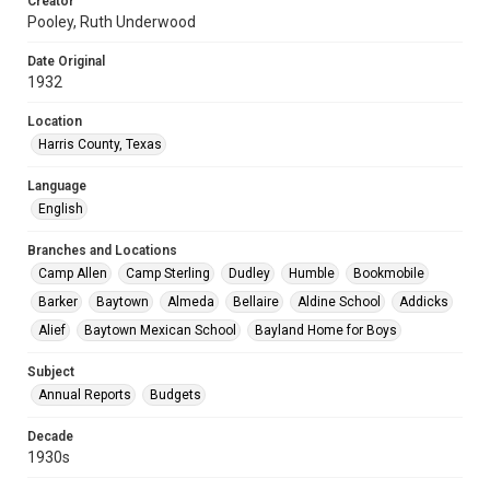
Creator
Pooley, Ruth Underwood
Date Original
1932
Location
Harris County, Texas
Language
English
Branches and Locations
Camp Allen
Camp Sterling
Dudley
Humble
Bookmobile
Barker
Baytown
Almeda
Bellaire
Aldine School
Addicks
Alief
Baytown Mexican School
Bayland Home for Boys
Subject
Annual Reports
Budgets
Decade
1930s