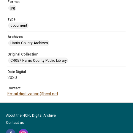
Format
jpg
Type
document
Archives
Harris County Archives
Original Collection
CR057 Harris County Public Library
Date Digital
2020
Contact
Email digitization@hcpl.net
About the HCPL Digital Archive
Contact us