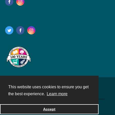
This website uses cookies to ensure you get
Contact
the best experience.
Learn more
Powered by
Accept