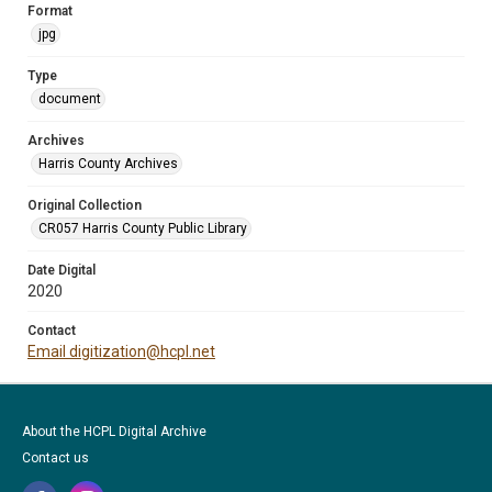
Format
jpg
Type
document
Archives
Harris County Archives
Original Collection
CR057 Harris County Public Library
Date Digital
2020
Contact
Email digitization@hcpl.net
About the HCPL Digital Archive
Contact us