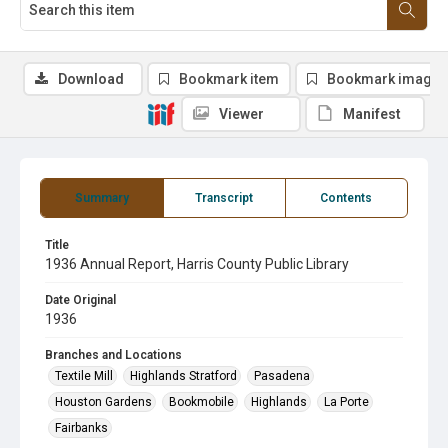
Download
Bookmark item
Bookmark image
Viewer
Manifest
Summary
Transcript
Contents
Title
1936 Annual Report, Harris County Public Library
Date Original
1936
Branches and Locations
Textile Mill
Highlands Stratford
Pasadena
Houston Gardens
Bookmobile
Highlands
La Porte
Fairbanks