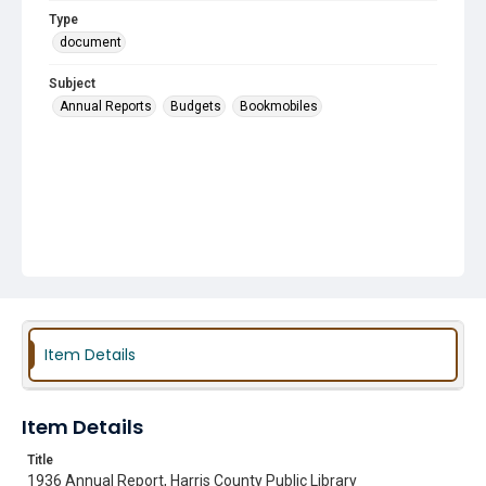
Type
document
Subject
Annual Reports
Budgets
Bookmobiles
Item Details
Item Details
Title
1936 Annual Report, Harris County Public Library