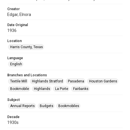
Creator
Edgar, Elnora
Date Original
1936
Location
Harris County, Texas
Language
English
Branches and Locations
Textile Mill
Highlands Stratford
Pasadena
Houston Gardens
Bookmobile
Highlands
La Porte
Fairbanks
Subject
Annual Reports
Budgets
Bookmobiles
Decade
1930s