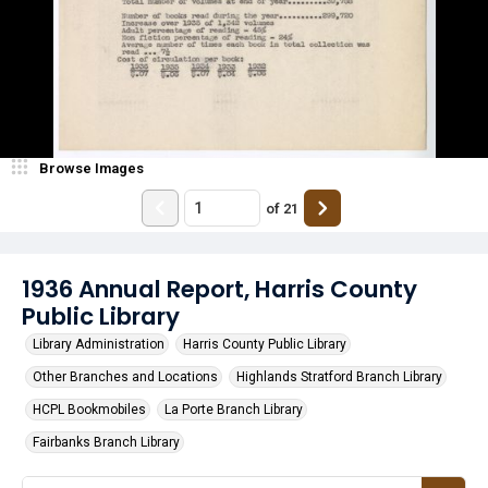
Browse Images
of
21
1936 Annual Report, Harris County
Public Library
Library Administration
Harris County Public Library
Other Branches and Locations
Highlands Stratford Branch Library
HCPL Bookmobiles
La Porte Branch Library
Fairbanks Branch Library