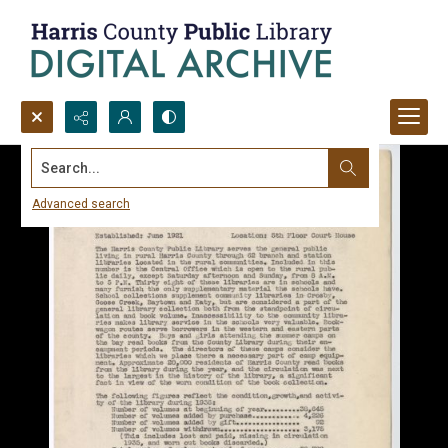
Search...
Advanced search