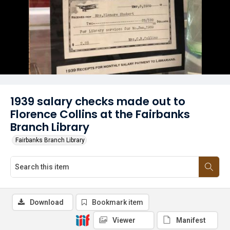
1939 salary checks made out to
Florence Collins at the Fairbanks
Branch Library
Fairbanks Branch Library
Download
Bookmark item
Viewer
Manifest