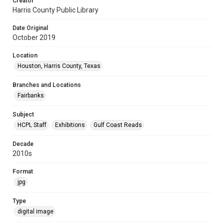
Creator
Harris County Public Library
Date Original
October 2019
Location
Houston, Harris County, Texas
Branches and Locations
Fairbanks
Subject
HCPL Staff
Exhibitions
Gulf Coast Reads
Decade
2010s
Format
jpg
Type
digital image