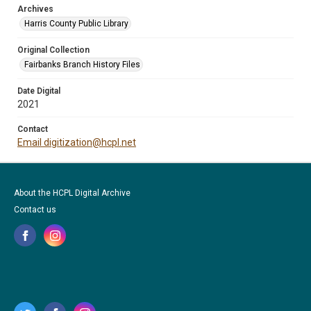
Archives
Harris County Public Library
Original Collection
Fairbanks Branch History Files
Date Digital
2021
Contact
Email digitization@hcpl.net
About the HCPL Digital Archive
Contact us