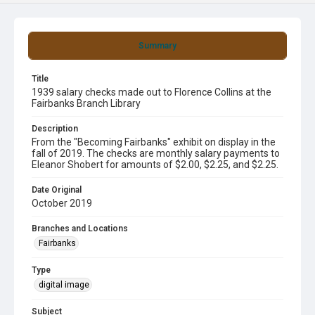
Summary
Title
1939 salary checks made out to Florence Collins at the
Fairbanks Branch Library
Description
From the "Becoming Fairbanks" exhibit on display in the
fall of 2019. The checks are monthly salary payments to
Eleanor Shobert for amounts of $2.00, $2.25, and $2.25.
Date Original
October 2019
Branches and Locations
Fairbanks
Type
digital image
Subject