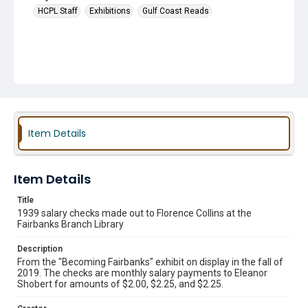
HCPL Staff
Exhibitions
Gulf Coast Reads
Item Details
Item Details
Title
1939 salary checks made out to Florence Collins at the
Fairbanks Branch Library
Description
From the "Becoming Fairbanks" exhibit on display in the fall of
2019. The checks are monthly salary payments to Eleanor
Shobert for amounts of $2.00, $2.25, and $2.25.