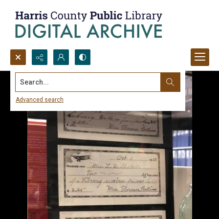
Search...
Advanced search