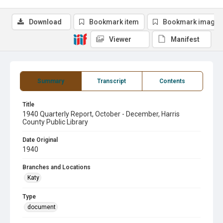
Download
Bookmark item
Bookmark image
Viewer
Manifest
Summary
Transcript
Contents
Title
1940 Quarterly Report, October - December, Harris
County Public Library
Date Original
1940
Branches and Locations
Katy
Type
document