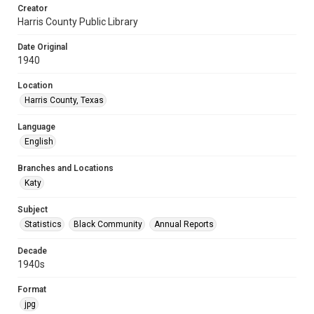
Creator
Harris County Public Library
Date Original
1940
Location
Harris County, Texas
Language
English
Branches and Locations
Katy
Subject
Statistics
Black Community
Annual Reports
Decade
1940s
Format
jpg