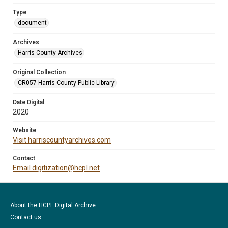
Type
document
Archives
Harris County Archives
Original Collection
CR057 Harris County Public Library
Date Digital
2020
Website
Visit harriscountyarchives.com
Contact
Email digitization@hcpl.net
About the HCPL Digital Archive
Contact us