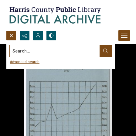
Search...
Advanced search