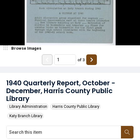
Browse Images
of
3
1940 Quarterly Report, October -
December, Harris County Public
Library
Library Administration
Harris County Public Library
Katy Branch Library