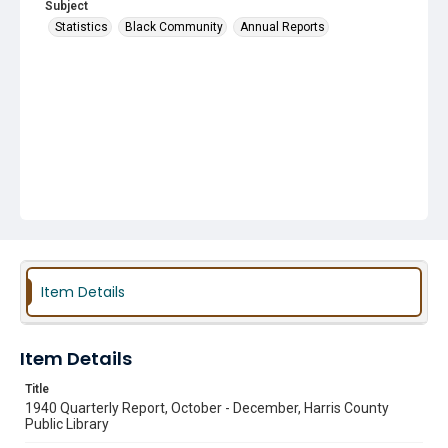
Subject
Statistics
Black Community
Annual Reports
Item Details
Item Details
Title
1940 Quarterly Report, October - December, Harris County
Public Library