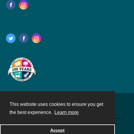
This website uses cookies to ensure you get
Contact
the best experience.
Learn more
Powered by
Accept