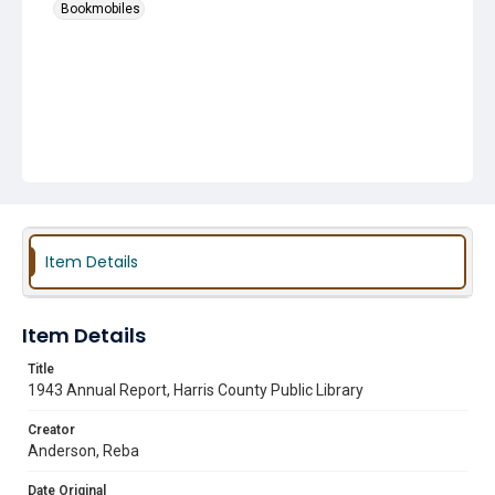
Bookmobiles
Item Details
Item Details
Title
1943 Annual Report, Harris County Public Library
Creator
Anderson, Reba
Date Original