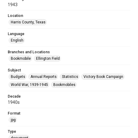
1943
Location
Harris County, Texas
Language
English
Branches and Locations
Bookmobile
Ellington Field
Subject
Budgets
Annual Reports
Statistics
Victory Book Campaign
World War, 1939-1945
Bookmobiles
Decade
1940s
Format
jpg
Type