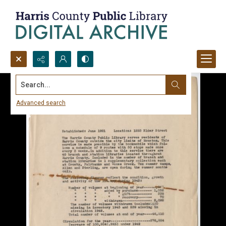
Search...
Advanced search