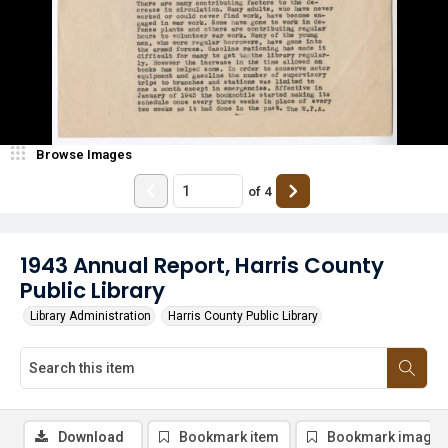
Browse Images
of
4
1943 Annual Report, Harris County
Public Library
Library Administration
Harris County Public Library
Download
Bookmark item
Bookmark image