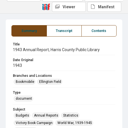
Viewer
Manifest
Summary
Transcript
Contents
Title
1943 Annual Report, Harris County Public Library
Date Original
1943
Branches and Locations
Bookmobile
Ellington Field
Type
document
Subject
Budgets
Annual Reports
Statistics
Victory Book Campaign
World War, 1939-1945