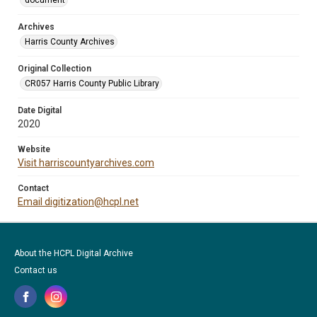
document
Archives
Harris County Archives
Original Collection
CR057 Harris County Public Library
Date Digital
2020
Website
Visit harriscountyarchives.com
Contact
Email digitization@hcpl.net
About the HCPL Digital Archive
Contact us