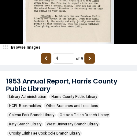
Browse Images
of
9
1953 Annual Report, Harris County
Public Library
Library Administration
Harris County Public Library
HCPL Bookmobiles
Other Branches and Locations
Galena Park Branch Library
Octavia Fields Branch Library
Katy Branch Library
West University Branch Library
Crosby Edith Fae Cook Cole Branch Library