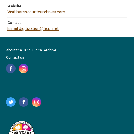
Website
Visit harriscountyarchives.com
Contact
Email digitization@hcpl.net
About the HCPL Digital Archive
Contact us