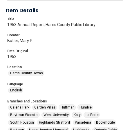
Item Details
Title
1953 Annual Report, Harris County Public Library
Creator
Butler, Mary P.
Date Original
1953
Location
Harris County, Texas
Language
English
Branches and Locations
Galena Park
Garden Villas
Huffman
Humble
Baytown Wooster
West University
Katy
La Porte
South Houston
Highlands Stratford
Pasadena
Bookmobile