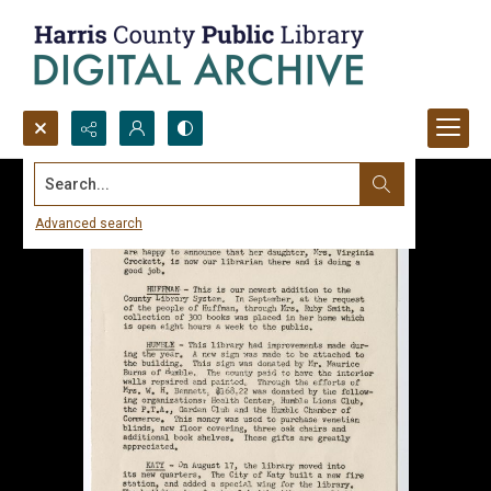
Search...
Advanced search