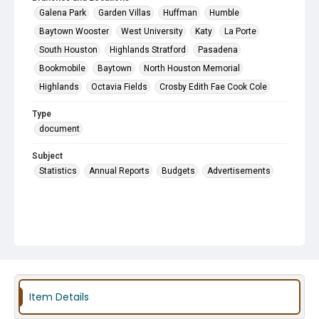
Galena Park
Garden Villas
Huffman
Humble
Baytown Wooster
West University
Katy
La Porte
South Houston
Highlands Stratford
Pasadena
Bookmobile
Baytown
North Houston Memorial
Highlands
Octavia Fields
Crosby Edith Fae Cook Cole
Type
document
Subject
Statistics
Annual Reports
Budgets
Advertisements
Item Details