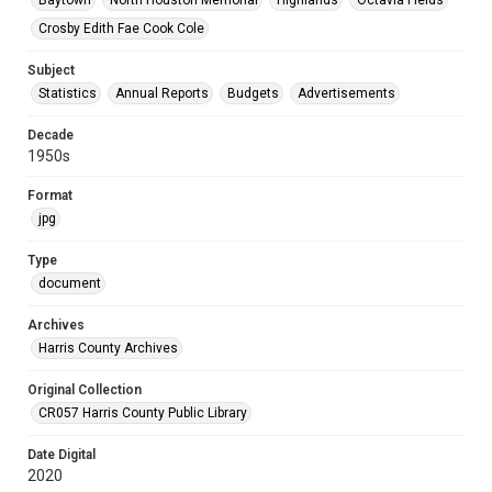
Baytown
North Houston Memorial
Highlands
Octavia Fields
Crosby Edith Fae Cook Cole
Subject
Statistics
Annual Reports
Budgets
Advertisements
Decade
1950s
Format
jpg
Type
document
Archives
Harris County Archives
Original Collection
CR057 Harris County Public Library
Date Digital
2020