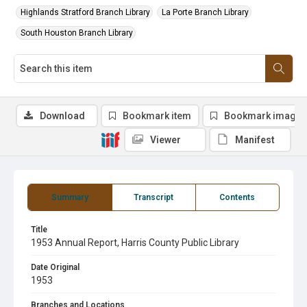
Highlands Stratford Branch Library
La Porte Branch Library
South Houston Branch Library
Download
Bookmark item
Bookmark image
Viewer
Manifest
Summary
Transcript
Contents
Title
1953 Annual Report, Harris County Public Library
Date Original
1953
Branches and Locations