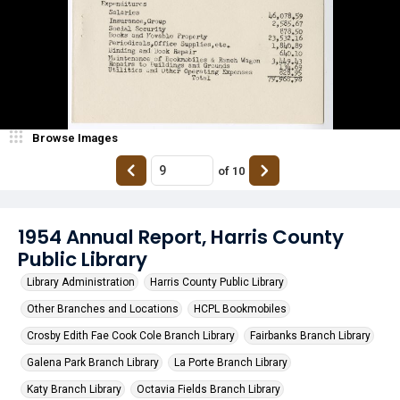
Browse Images
of
10
1954 Annual Report, Harris County
Public Library
Library Administration
Harris County Public Library
Other Branches and Locations
HCPL Bookmobiles
Crosby Edith Fae Cook Cole Branch Library
Fairbanks Branch Library
Galena Park Branch Library
La Porte Branch Library
Katy Branch Library
Octavia Fields Branch Library