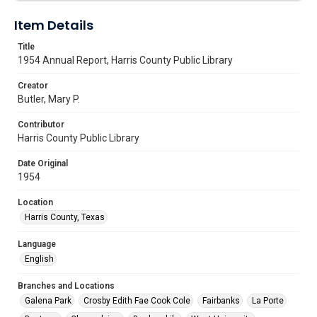
Item Details
Title
1954 Annual Report, Harris County Public Library
Creator
Butler, Mary P.
Contributor
Harris County Public Library
Date Original
1954
Location
Harris County, Texas
Language
English
Branches and Locations
Galena Park
Crosby Edith Fae Cook Cole
Fairbanks
La Porte