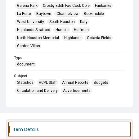
Galena Park
Crosby Edith Fae Cook Cole
Fairbanks
La Porte
Baytown
Channelview
Bookmobile
West University
South Houston
Katy
Highlands Stratford
Humble
Huffman
North Houston Memorial
Highlands
Octavia Fields
Garden Villas
Type
document
Subject
Statistics
HCPL Staff
Annual Reports
Budgets
Circulation and Delivery
Advertisements
Item Details