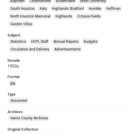
Baytown
Channelview
Bookmobile
West University
South Houston
Katy
Highlands Stratford
Humble
Huffman
North Houston Memorial
Highlands
Octavia Fields
Garden Villas
Subject
Statistics
HCPL Staff
Annual Reports
Budgets
Circulation and Delivery
Advertisements
Decade
1950s
Format
jpg
Type
document
Archives
Harris County Archives
Original Collection