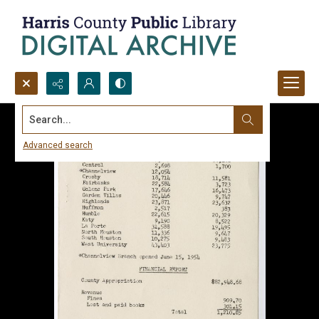
Search...
Advanced search