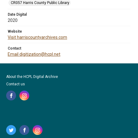
CR057 Harris County Public Library
Date Digital
2020
Website
Visit harriscountyarchives.com
Contact
Email digitization@hcpl.net
About the HCPL Digital Archive
Contact us