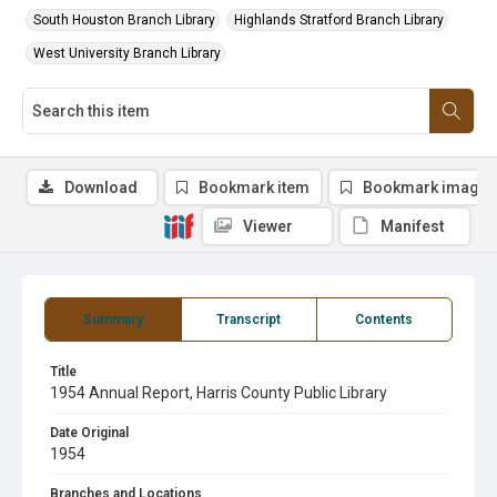
South Houston Branch Library
Highlands Stratford Branch Library
West University Branch Library
Download
Bookmark item
Bookmark image
Viewer
Manifest
Summary
Transcript
Contents
Title
1954 Annual Report, Harris County Public Library
Date Original
1954
Branches and Locations