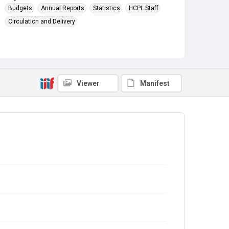
Budgets
Annual Reports
Statistics
HCPL Staff
Circulation and Delivery
Viewer
Manifest