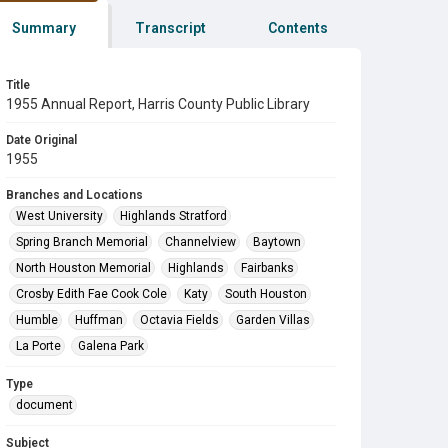
Summary
Transcript
Contents
Title
1955 Annual Report, Harris County Public Library
Date Original
1955
Branches and Locations
West University
Highlands Stratford
Spring Branch Memorial
Channelview
Baytown
North Houston Memorial
Highlands
Fairbanks
Crosby Edith Fae Cook Cole
Katy
South Houston
Humble
Huffman
Octavia Fields
Garden Villas
La Porte
Galena Park
Type
document
Subject