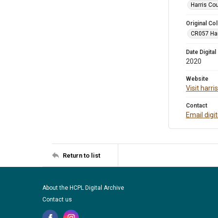
Harris Co
Original Col
CR057 Harr
Date Digital
2020
Website
Visit harr
Contact
Email digi
Return to list
About the HCPL Digital Archive
Contact us