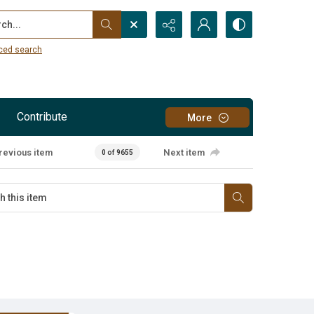
...
ced search
Contribute
More
revious item
Next item
0 of 9655