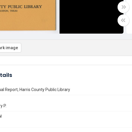
rk image
tails
l Report, Harris County Public Library
y P.
l