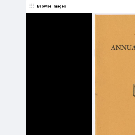
Browse Images