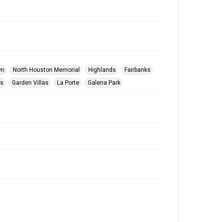
wn
North Houston Memorial
Highlands
Fairbanks
ds
Garden Villas
La Porte
Galena Park