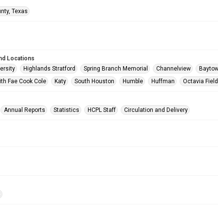
unty, Texas
nd Locations
ersity
Highlands Stratford
Spring Branch Memorial
Channelview
Bayto
ith Fae Cook Cole
Katy
South Houston
Humble
Huffman
Octavia Fiel
Annual Reports
Statistics
HCPL Staff
Circulation and Delivery
t