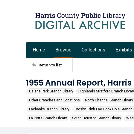
Home
Browse
Collections
Exhibits
Return to list
1955 Annual Report, Harris
Galena Park Branch Library
Highlands Stratford Branch Librar
Other Branches and Locations
North Channel Branch Library
Fairbanks Branch Library
Crosby Edith Fae Cook Cole Branch L
La Porte Branch Library
South Houston Branch Library
West