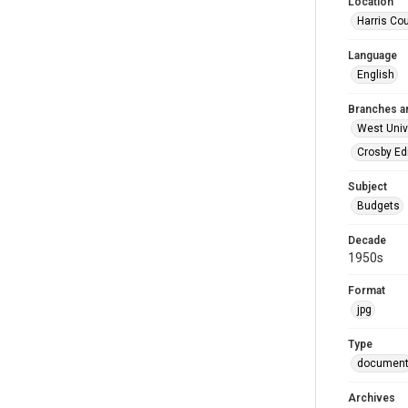
Location
Harris Co
Language
English
Branches a
West Univ
Crosby Ed
Subject
Budgets
Decade
1950s
Format
jpg
Type
documen
Archives