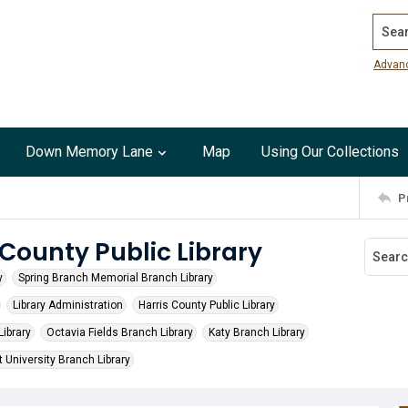
Search
Advan
Down Memory Lane
Map
Using Our Collections
P
 County Public Library
y
Spring Branch Memorial Branch Library
Library Administration
Harris County Public Library
ibrary
Octavia Fields Branch Library
Katy Branch Library
 University Branch Library