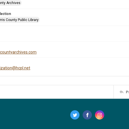
unty Archives
lection
is County Public Library
iscountyarchives.com
tization@hcpl.net
P