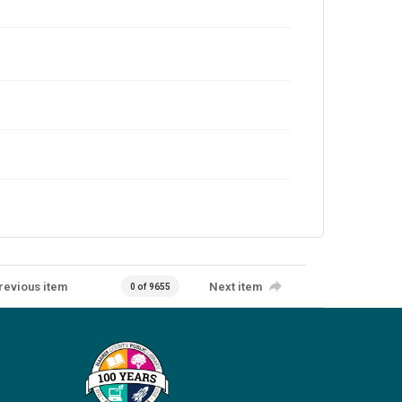
revious item
Next item
0 of 9655