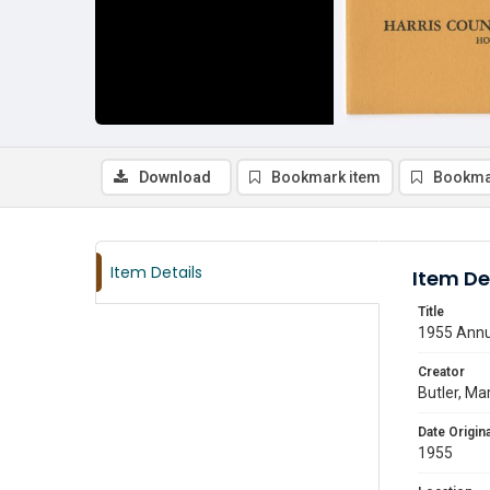
Download
Bookmark item
Bookma
Item Details
Item De
Title
1955 Annua
Creator
Butler, Mar
Date Origina
1955