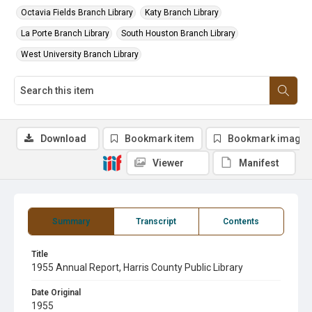
Octavia Fields Branch Library
Katy Branch Library
La Porte Branch Library
South Houston Branch Library
West University Branch Library
Download
Bookmark item
Bookmark image
Viewer
Manifest
Summary
Transcript
Contents
Title
1955 Annual Report, Harris County Public Library
Date Original
1955