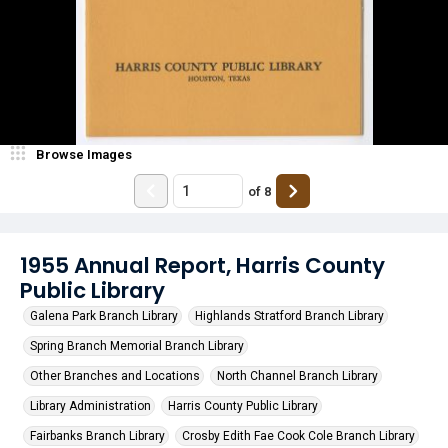
Browse Images
of
8
1955 Annual Report, Harris County
Public Library
Galena Park Branch Library
Highlands Stratford Branch Library
Spring Branch Memorial Branch Library
Other Branches and Locations
North Channel Branch Library
Library Administration
Harris County Public Library
Fairbanks Branch Library
Crosby Edith Fae Cook Cole Branch Library