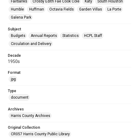
Fairbanks
Crosby Edith Fae Cook Cole
Katy
South Houston
Humble
Huffman
Octavia Fields
Garden Villas
La Porte
Galena Park
Subject
Budgets
Annual Reports
Statistics
HCPL Staff
Circulation and Delivery
Decade
1950s
Format
jpg
Type
document
Archives
Harris County Archives
Original Collection
CR057 Harris County Public Library