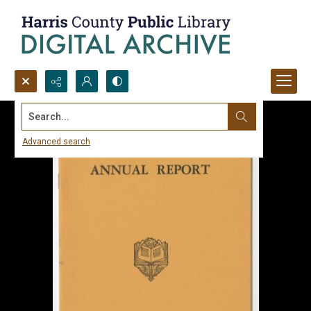
Search...
Advanced search