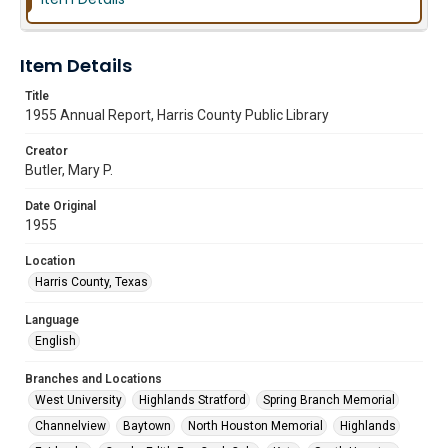
Item Details
Title
1955 Annual Report, Harris County Public Library
Creator
Butler, Mary P.
Date Original
1955
Location
Harris County, Texas
Language
English
Branches and Locations
West University
Highlands Stratford
Spring Branch Memorial
Channelview
Baytown
North Houston Memorial
Highlands