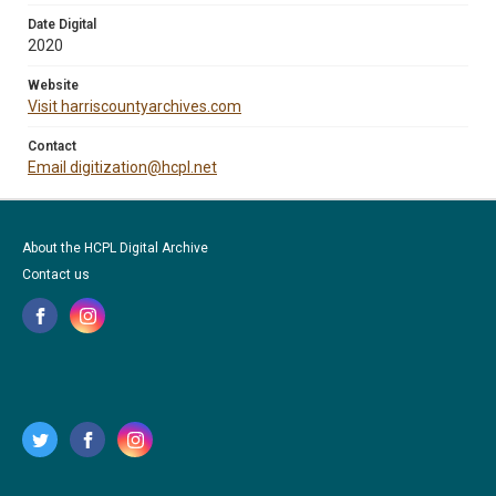
Date Digital
2020
Website
Visit harriscountyarchives.com
Contact
Email digitization@hcpl.net
About the HCPL Digital Archive
Contact us