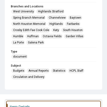
Branches and Locations
West University
Highlands Stratford
Spring Branch Memorial
Channelview
Baytown
North Houston Memorial
Highlands
Fairbanks
Crosby Edith Fae Cook Cole
Katy
South Houston
Humble
Huffman
Octavia Fields
Garden Villas
La Porte
Galena Park
Type
document
Subject
Budgets
Annual Reports
Statistics
HCPL Staff
Circulation and Delivery
Item Details