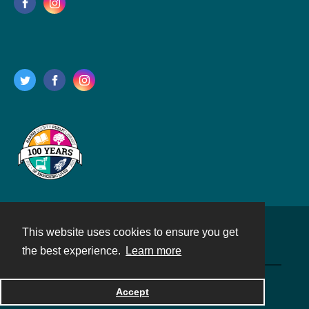
This website uses cookies to ensure you get
Contact
the best experience.
Learn more
Powered by
Accept