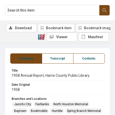
Download
Bookmark item
Bookmark image
Viewer
Manifest
Summary
Transcript
Contents
Title
1958 Annual Report, Harris County Public Library
Date Original
1958
Branches and Locations
Jacinto City
Fairbanks
North Houston Memorial
Baytown
Bookmobile
Humble
Spring Branch Memorial