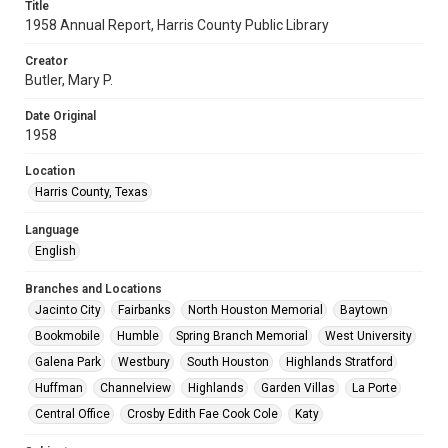
Title
1958 Annual Report, Harris County Public Library
Creator
Butler, Mary P.
Date Original
1958
Location
Harris County, Texas
Language
English
Branches and Locations
Jacinto City
Fairbanks
North Houston Memorial
Baytown
Bookmobile
Humble
Spring Branch Memorial
West University
Galena Park
Westbury
South Houston
Highlands Stratford
Huffman
Channelview
Highlands
Garden Villas
La Porte
Central Office
Crosby Edith Fae Cook Cole
Katy