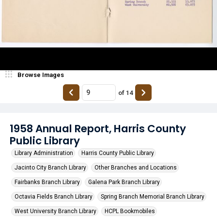
Browse Images
of
14
1958 Annual Report, Harris County
Public Library
Library Administration
Harris County Public Library
Jacinto City Branch Library
Other Branches and Locations
Fairbanks Branch Library
Galena Park Branch Library
Octavia Fields Branch Library
Spring Branch Memorial Branch Library
West University Branch Library
HCPL Bookmobiles