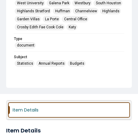
West University
Galena Park
Westbury
South Houston
Highlands Stratford
Huffman
Channelview
Highlands
Garden Villas
La Porte
Central Office
Crosby Edith Fae Cook Cole
Katy
Type
document
Subject
Statistics
Annual Reports
Budgets
Item Details
Item Details