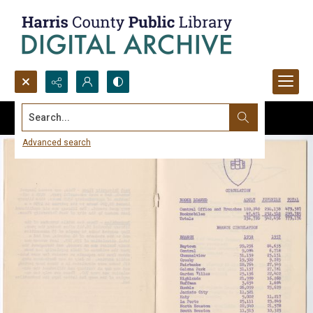
Search...
Advanced search