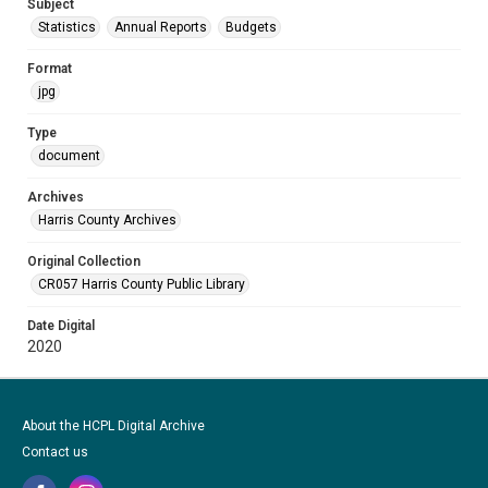
Subject
Statistics
Annual Reports
Budgets
Format
jpg
Type
document
Archives
Harris County Archives
Original Collection
CR057 Harris County Public Library
Date Digital
2020
About the HCPL Digital Archive
Contact us