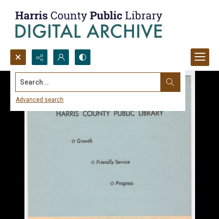
Search...
Advanced search