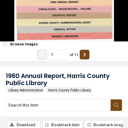
Browse Images
of
11
1960 Annual Report, Harris County
Public Library
Library Administration
Harris County Public Library
Download
Bookmark item
Bookmark image