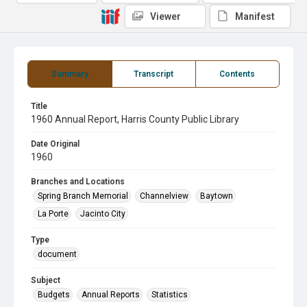
Viewer
Manifest
Summary
Transcript
Contents
Title
1960 Annual Report, Harris County Public Library
Date Original
1960
Branches and Locations
Spring Branch Memorial
Channelview
Baytown
La Porte
Jacinto City
Type
document
Subject
Budgets
Annual Reports
Statistics