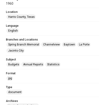
1960
Location
Harris County, Texas
Language
English
Branches and Locations
Spring Branch Memorial
Channelview
Baytown
La Porte
Jacinto City
Subject
Budgets
Annual Reports
Statistics
Format
jpg
Type
document
Archives