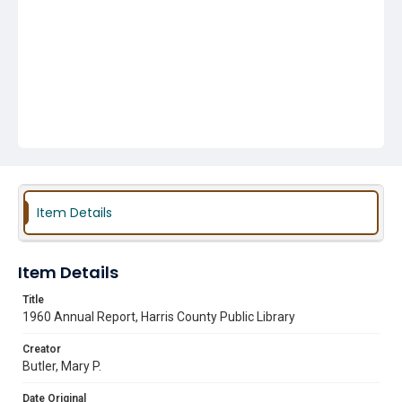
Item Details
Item Details
Title
1960 Annual Report, Harris County Public Library
Creator
Butler, Mary P.
Date Original