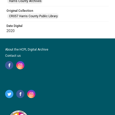
Harris County Archives
Original Collection
CR057 Harris County Public Library
Date Digital
2020
About the HCPL Digital Archive
Contact us