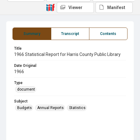
Viewer
Manifest
Summary
Transcript
Contents
Title
1966 Statistical Report for Harris County Public Library
Date Original
1966
Type
document
Subject
Budgets
Annual Reports
Statistics