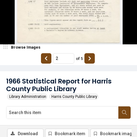
Browse Images
of
5
1966 Statistical Report for Harris
County Public Library
Library Administration
Harris County Public Library
Download
Bookmark item
Bookmark image