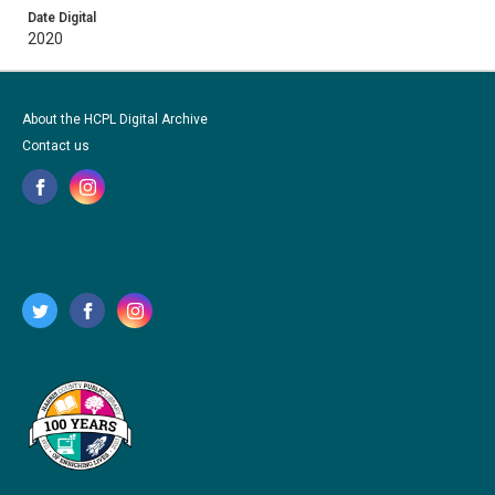
Date Digital
2020
About the HCPL Digital Archive
Contact us