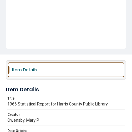
Item Details
Item Details
Title
1966 Statistical Report for Harris County Public Library
Creator
Owensby, Mary P.
Date Original