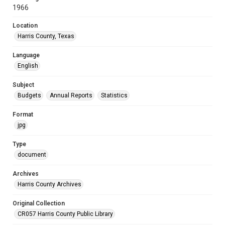
1966
Location
Harris County, Texas
Language
English
Subject
Budgets
Annual Reports
Statistics
Format
jpg
Type
document
Archives
Harris County Archives
Original Collection
CR057 Harris County Public Library