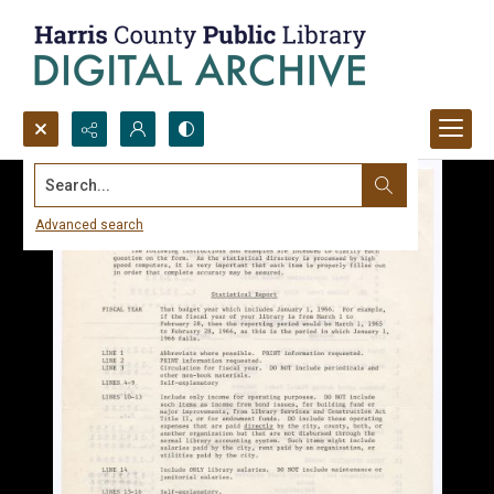
Search...
Advanced search