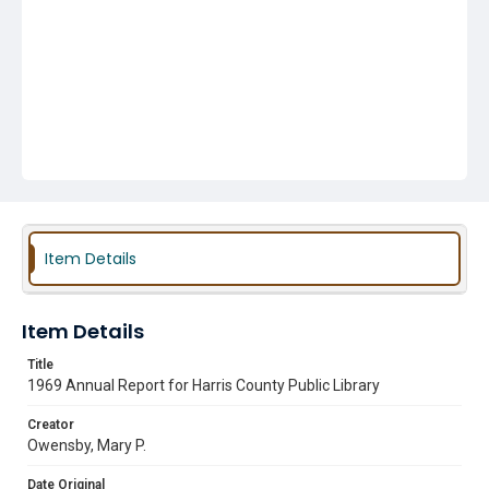
Item Details
Item Details
Title
1969 Annual Report for Harris County Public Library
Creator
Owensby, Mary P.
Date Original