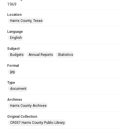
1969
Location
Harris County, Texas
Language
English
Subject
Budgets
Annual Reports
Statistics
Format
jpg
Type
document
Archives
Harris County Archives
Original Collection
CR057 Harris County Public Library