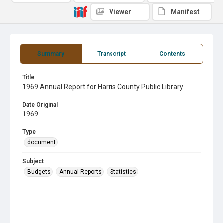
Viewer
Manifest
Summary
Transcript
Contents
Title
1969 Annual Report for Harris County Public Library
Date Original
1969
Type
document
Subject
Budgets
Annual Reports
Statistics