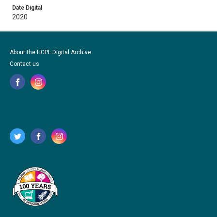
Date Digital
2020
About the HCPL Digital Archive
Contact us