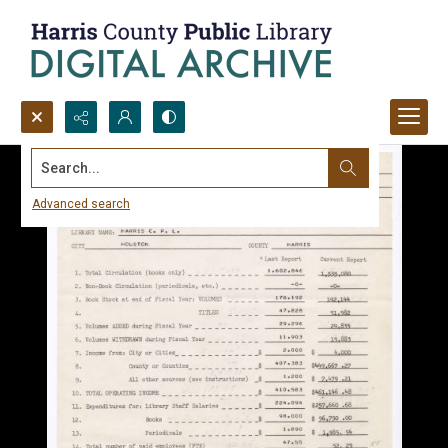
Search...
Advanced search