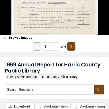
Browse Images
of
6
1969 Annual Report for Harris County
Public Library
Library Administration
Harris County Public Library
Download
Bookmark item
Bookmark image