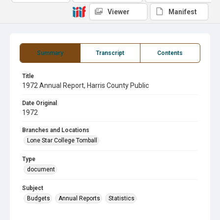
Viewer
Manifest
Summary
Transcript
Contents
Title
1972 Annual Report, Harris County Public
Date Original
1972
Branches and Locations
Lone Star College Tomball
Type
document
Subject
Budgets
Annual Reports
Statistics