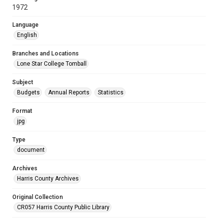
1972
Language
English
Branches and Locations
Lone Star College Tomball
Subject
Budgets
Annual Reports
Statistics
Format
jpg
Type
document
Archives
Harris County Archives
Original Collection
CR057 Harris County Public Library