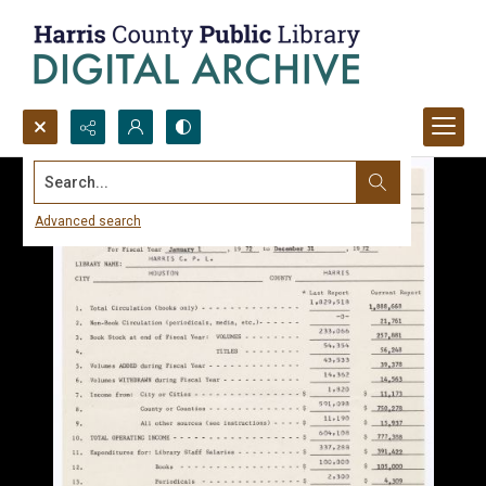
Search...
Advanced search