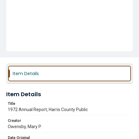
Item Details
Item Details
Title
1972 Annual Report, Harris County Public
Creator
Owensby, Mary P.
Date Original