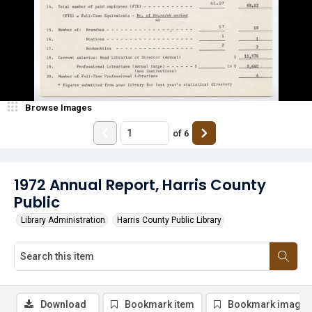
Browse Images
of
6
1972 Annual Report, Harris County
Public
Library Administration
Harris County Public Library
Download
Bookmark item
Bookmark image