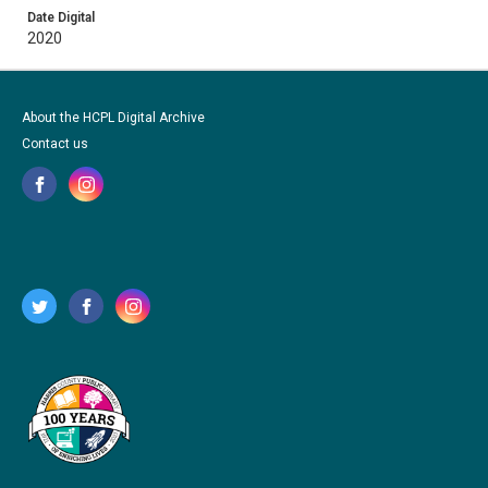
Date Digital
2020
About the HCPL Digital Archive
Contact us