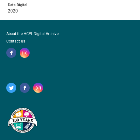
Date Digital
2020
About the HCPL Digital Archive
Contact us