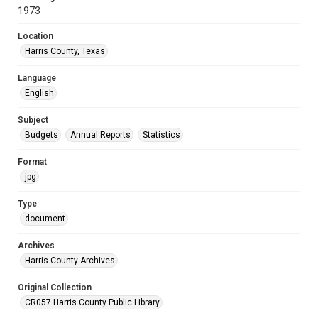
1973
Location
Harris County, Texas
Language
English
Subject
Budgets
Annual Reports
Statistics
Format
jpg
Type
document
Archives
Harris County Archives
Original Collection
CR057 Harris County Public Library