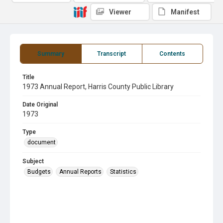
Viewer
Manifest
Summary
Transcript
Contents
Title
1973 Annual Report, Harris County Public Library
Date Original
1973
Type
document
Subject
Budgets
Annual Reports
Statistics