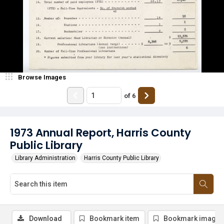
Browse Images
of
6
1973 Annual Report, Harris County
Public Library
Library Administration
Harris County Public Library
Download
Bookmark item
Bookmark image