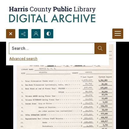
Search...
Advanced search