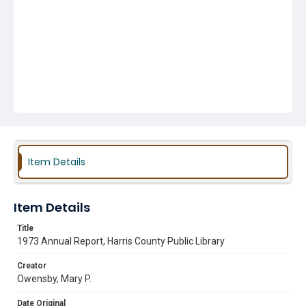
Item Details
Item Details
Title
1973 Annual Report, Harris County Public Library
Creator
Owensby, Mary P.
Date Original