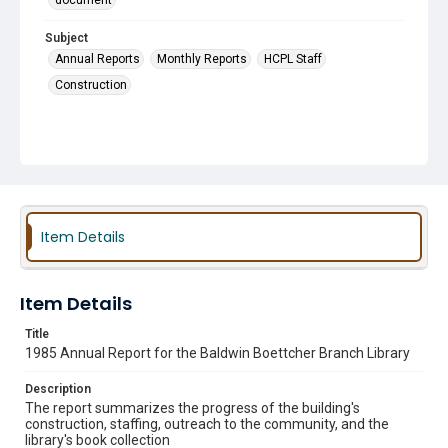
document
Subject
Annual Reports
Monthly Reports
HCPL Staff
Construction
Item Details
Item Details
Title
1985 Annual Report for the Baldwin Boettcher Branch Library
Description
The report summarizes the progress of the building's
construction, staffing, outreach to the community, and the
library's book collection