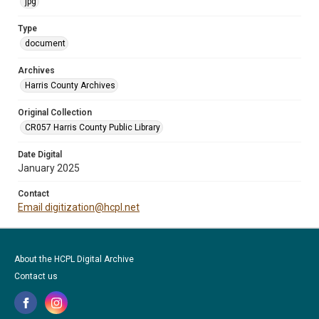
jpg
Type
document
Archives
Harris County Archives
Original Collection
CR057 Harris County Public Library
Date Digital
January 2025
Contact
Email digitization@hcpl.net
About the HCPL Digital Archive
Contact us