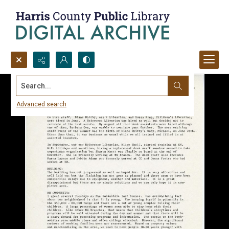
Search...
Advanced search