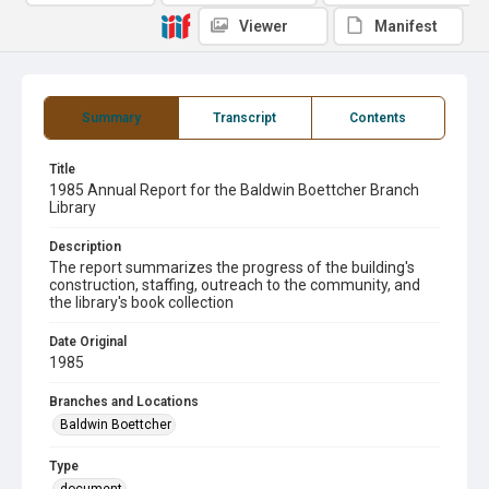
Viewer
Manifest
Summary
Transcript
Contents
Title
1985 Annual Report for the Baldwin Boettcher Branch
Library
Description
The report summarizes the progress of the building's
construction, staffing, outreach to the community, and
the library's book collection
Date Original
1985
Branches and Locations
Baldwin Boettcher
Type