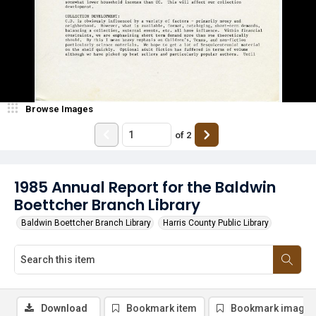
Browse Images
of
2
1985 Annual Report for the Baldwin
Boettcher Branch Library
Baldwin Boettcher Branch Library
Harris County Public Library
Download
Bookmark item
Bookmark image