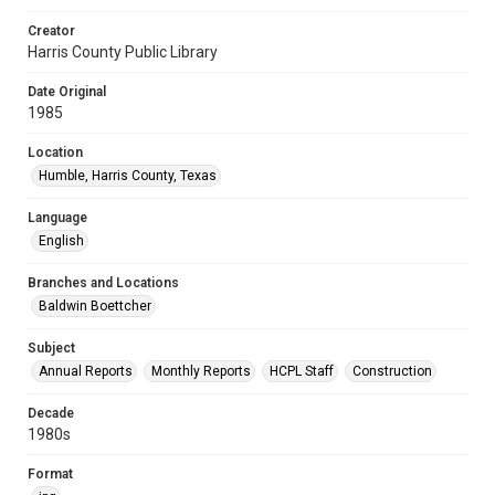
Creator
Harris County Public Library
Date Original
1985
Location
Humble, Harris County, Texas
Language
English
Branches and Locations
Baldwin Boettcher
Subject
Annual Reports
Monthly Reports
HCPL Staff
Construction
Decade
1980s
Format