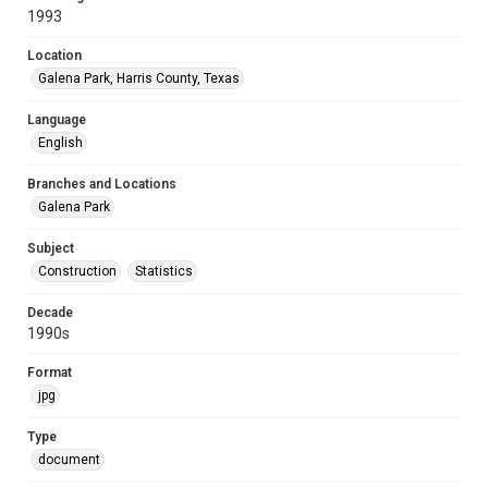
1993
Location
Galena Park, Harris County, Texas
Language
English
Branches and Locations
Galena Park
Subject
Construction
Statistics
Decade
1990s
Format
jpg
Type
document