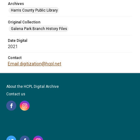
Archives
Harris County Public Library
Original Collection
Galena Park Branch History Files
Date Digital
2021
Contact
Email digitization@hcpl.net
About the HCPL Digital Archive
Contact us