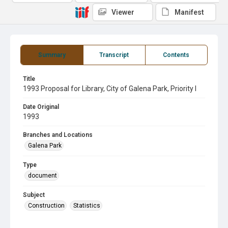
Viewer
Manifest
Summary
Transcript
Contents
Title
1993 Proposal for Library, City of Galena Park, Priority I
Date Original
1993
Branches and Locations
Galena Park
Type
document
Subject
Construction
Statistics