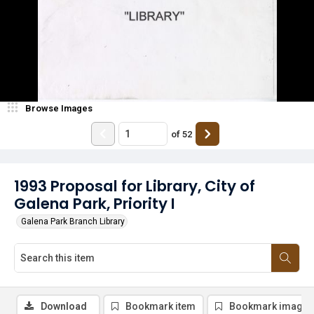
Browse Images
of
52
1993 Proposal for Library, City of
Galena Park, Priority I
Galena Park Branch Library
Download
Bookmark item
Bookmark image