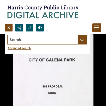
Search...
Advanced search