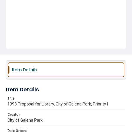
Item Details
Item Details
Title
1993 Proposal for Library, City of Galena Park, Priority I
Creator
City of Galena Park
Date Original