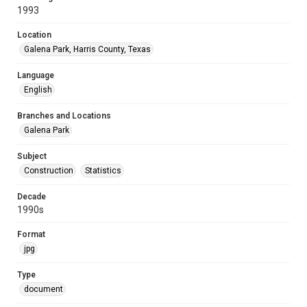
1993
Location
Galena Park, Harris County, Texas
Language
English
Branches and Locations
Galena Park
Subject
Construction
Statistics
Decade
1990s
Format
jpg
Type
document