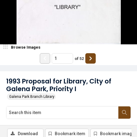
Browse Images
of
52
1993 Proposal for Library, City of
Galena Park, Priority I
Galena Park Branch Library
Download
Bookmark item
Bookmark image