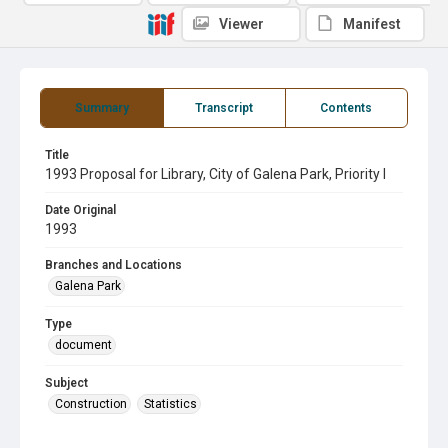
Viewer
Manifest
Summary
Transcript
Contents
Title
1993 Proposal for Library, City of Galena Park, Priority I
Date Original
1993
Branches and Locations
Galena Park
Type
document
Subject
Construction
Statistics