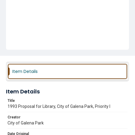
Item Details
Item Details
Title
1993 Proposal for Library, City of Galena Park, Priority I
Creator
City of Galena Park
Date Original