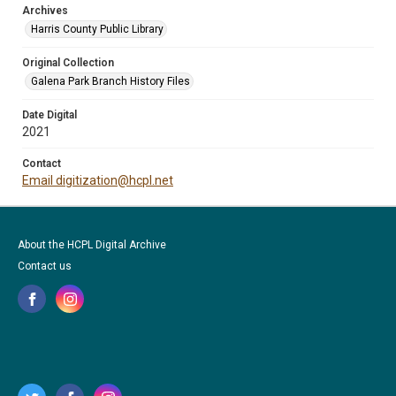
Archives
Harris County Public Library
Original Collection
Galena Park Branch History Files
Date Digital
2021
Contact
Email digitization@hcpl.net
About the HCPL Digital Archive
Contact us