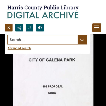
Search...
Advanced search