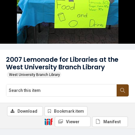
2007 Lemonade for Libraries at the
West University Branch Library
West University Branch Library
Download
Bookmark item
Viewer
Manifest