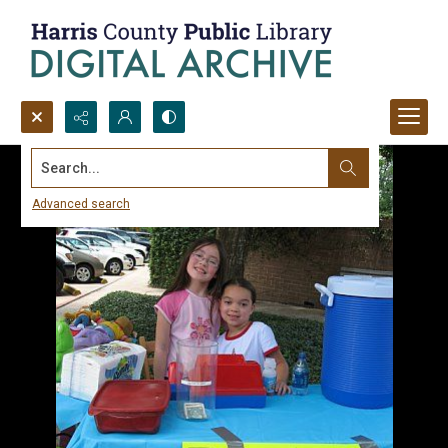
Search...
Advanced search