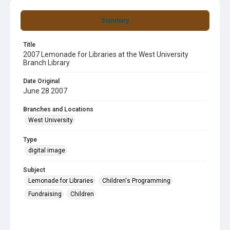
Summary
Title
2007 Lemonade for Libraries at the West University
Branch Library
Date Original
June 28 2007
Branches and Locations
West University
Type
digital image
Subject
Lemonade for Libraries
Children's Programming
Fundraising
Children