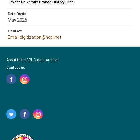
West University Branch History Files
Date Digital
May 2025
Contact
Email digitization@hcpl.net
About the HCPL Digital Archive
Contact us