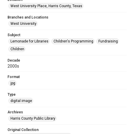
West University Place, Harris County, Texas
Branches and Locations
West University
Subject
Lemonade for Libraries
Children's Programming
Fundraising
Children
Decade
2000s
Format
jpg
Type
digital image
Archives
Harris County Public Library
Original Collection