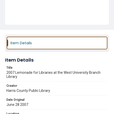
Item Details
Item Details
Title
2007 Lemonade for Libraries at the West University Branch
Library
Creator
Harris County Public Library
Date Original
June 28 2007
Location