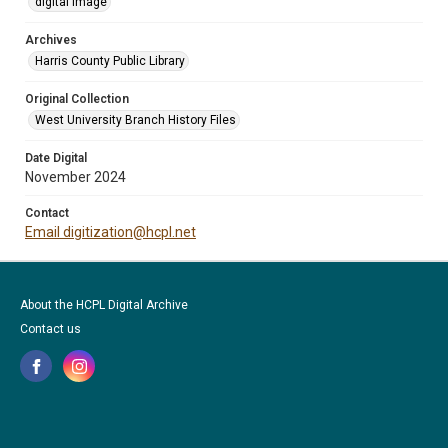
digital image
Archives
Harris County Public Library
Original Collection
West University Branch History Files
Date Digital
November 2024
Contact
Email digitization@hcpl.net
About the HCPL Digital Archive
Contact us