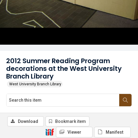
2012 Summer Reading Program
decorations at the West University
Branch Library
West University Branch Library
Download
Bookmark item
Viewer
Manifest