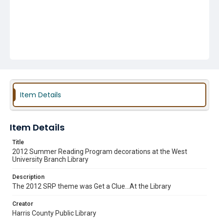
Item Details
Item Details
Title
2012 Summer Reading Program decorations at the West
University Branch Library
Description
The 2012 SRP theme was Get a Clue...At the Library
Creator
Harris County Public Library