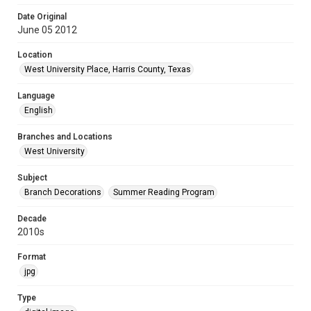
Date Original
June 05 2012
Location
West University Place, Harris County, Texas
Language
English
Branches and Locations
West University
Subject
Branch Decorations
Summer Reading Program
Decade
2010s
Format
jpg
Type