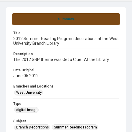
Summary
Title
2012 Summer Reading Program decorations at the West
University Branch Library
Description
The 2012 SRP theme was Get a Clue...At the Library
Date Original
June 05 2012
Branches and Locations
West University
Type
digital image
Subject
Branch Decorations
Summer Reading Program