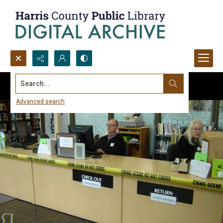
Search...
Advanced search