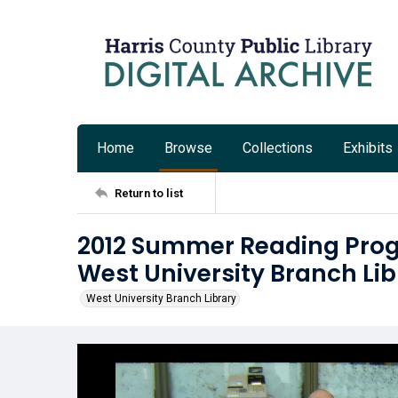
Home
Browse
Collections
Exhibits
Return to list
2012 Summer Reading Prog
West University Branch Lib
West University Branch Library