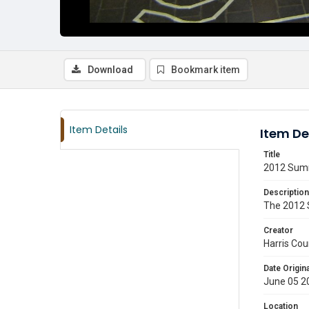
Download
Bookmark item
Item Details
Item De
Title
2012 Summ
Description
The 2012 S
Creator
Harris Cou
Date Origina
June 05 2
Location