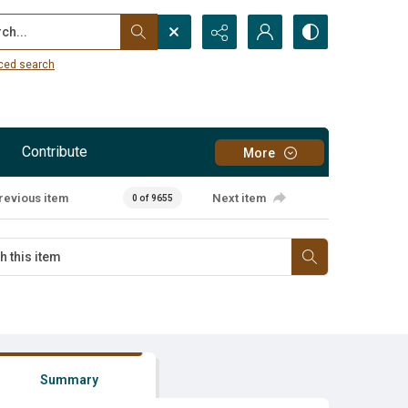
...
ced search
Contribute
More
revious item
Next item
0 of 9655
Summary