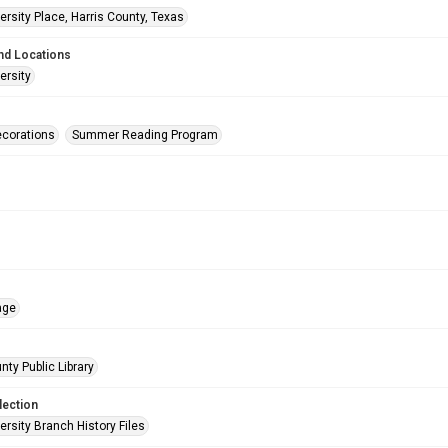
rsity Place, Harris County, Texas
nd Locations
ersity
corations
Summer Reading Program
age
nty Public Library
lection
rsity Branch History Files