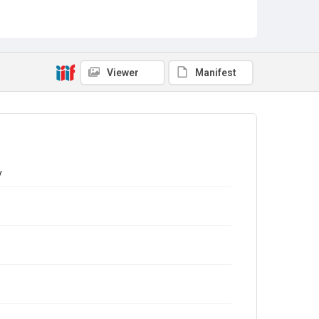
Viewer
Manifest
y