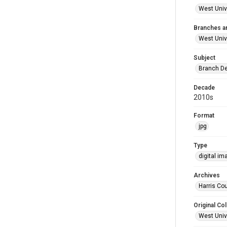
West Unive
Branches a
West Univ
Subject
Branch De
Decade
2010s
Format
jpg
Type
digital im
Archives
Harris Cou
Original Col
West Unive