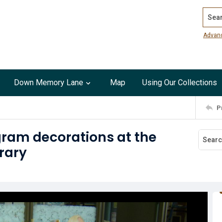
Search
Advan
Down Memory Lane
Map
Using Our Collections
P
ram decorations at the
rary