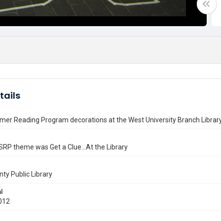
tails
er Reading Program decorations at the West University Branch Librar
RP theme was Get a Clue...At the Library
nty Public Library
l
012