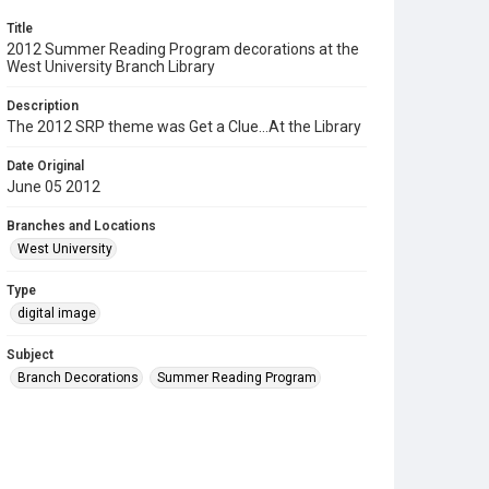
Title
2012 Summer Reading Program decorations at the
West University Branch Library
Description
The 2012 SRP theme was Get a Clue...At the Library
Date Original
June 05 2012
Branches and Locations
West University
Type
digital image
Subject
Branch Decorations
Summer Reading Program