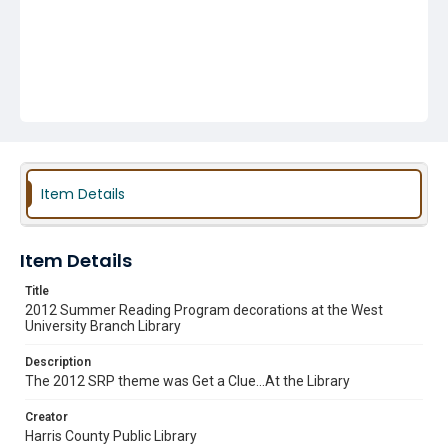
Item Details
Item Details
Title
2012 Summer Reading Program decorations at the West
University Branch Library
Description
The 2012 SRP theme was Get a Clue...At the Library
Creator
Harris County Public Library