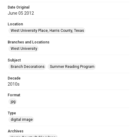
Date Original
June 05 2012
Location
West University Place, Harris County, Texas
Branches and Locations
West University
Subject
Branch Decorations
Summer Reading Program
Decade
2010s
Format
jpg
Type
digital image
Archives