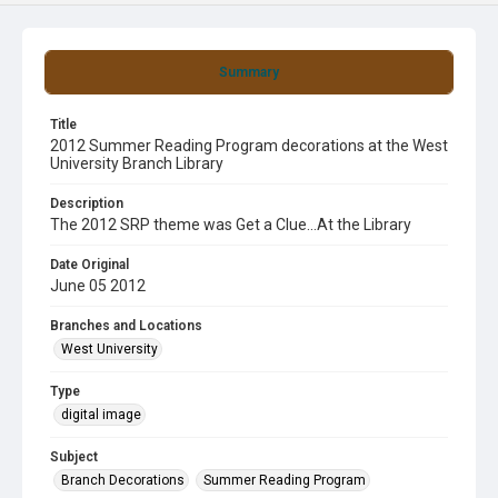
Summary
Title
2012 Summer Reading Program decorations at the West
University Branch Library
Description
The 2012 SRP theme was Get a Clue...At the Library
Date Original
June 05 2012
Branches and Locations
West University
Type
digital image
Subject
Branch Decorations
Summer Reading Program