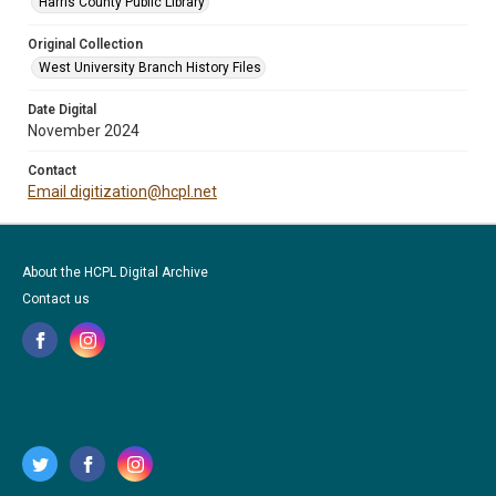
Harris County Public Library
Original Collection
West University Branch History Files
Date Digital
November 2024
Contact
Email digitization@hcpl.net
About the HCPL Digital Archive
Contact us