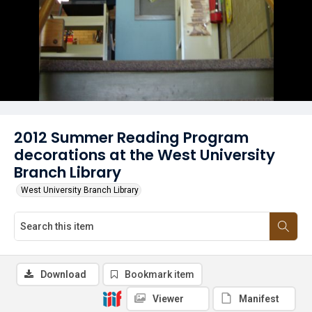
2012 Summer Reading Program
decorations at the West University
Branch Library
West University Branch Library
Download
Bookmark item
Viewer
Manifest