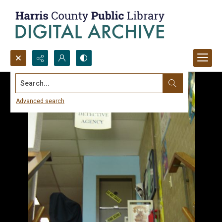
Search...
Advanced search