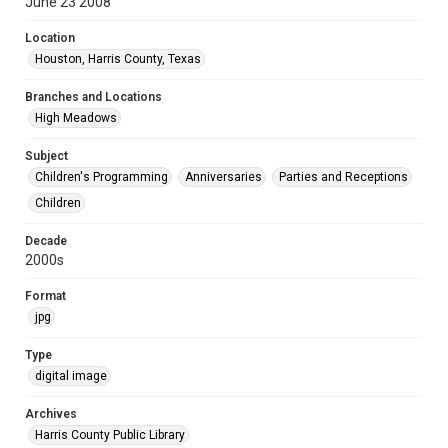
June 23 2008
Location
Houston, Harris County, Texas
Branches and Locations
High Meadows
Subject
Children's Programming
Anniversaries
Parties and Receptions
Children
Decade
2000s
Format
jpg
Type
digital image
Archives
Harris County Public Library