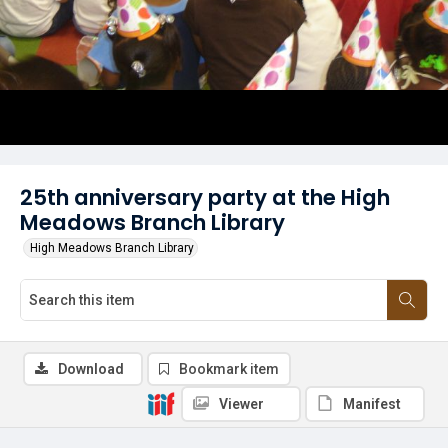
25th anniversary party at the High
Meadows Branch Library
High Meadows Branch Library
Download
Bookmark item
Viewer
Manifest