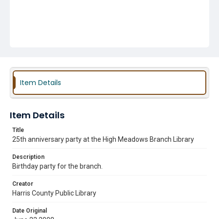
Item Details
Item Details
Title
25th anniversary party at the High Meadows Branch Library
Description
Birthday party for the branch.
Creator
Harris County Public Library
Date Original