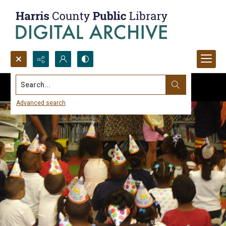
Search...
Advanced search