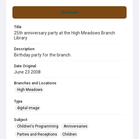
Summary
Title
25th anniversary party at the High Meadows Branch
Library
Description
Birthday party for the branch.
Date Original
June 23 2008
Branches and Locations
High Meadows
Type
digital image
Subject
Children's Programming
Anniversaries
Parties and Receptions
Children