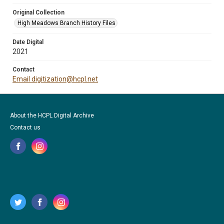
Original Collection
High Meadows Branch History Files
Date Digital
2021
Contact
Email digitization@hcpl.net
About the HCPL Digital Archive
Contact us