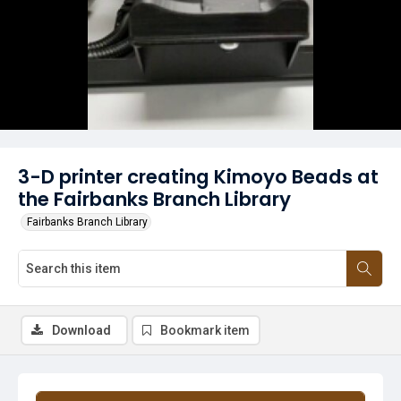
3-D printer creating Kimoyo Beads at
the Fairbanks Branch Library
Fairbanks Branch Library
Download
Bookmark item