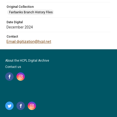
Original Collection
Fairbanks Branch History Files
Date Digital
December 2024
Contact
Email digitization@hcpl.net
About the HCPL Digital Archive
Contact us