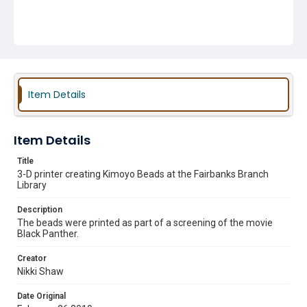
Item Details
Item Details
Title
3-D printer creating Kimoyo Beads at the Fairbanks Branch
Library
Description
The beads were printed as part of a screening of the movie
Black Panther.
Creator
Nikki Shaw
Date Original