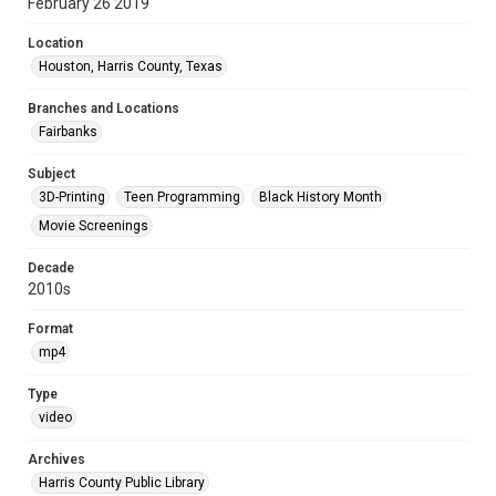
February 26 2019
Location
Houston, Harris County, Texas
Branches and Locations
Fairbanks
Subject
3D-Printing
Teen Programming
Black History Month
Movie Screenings
Decade
2010s
Format
mp4
Type
video
Archives
Harris County Public Library