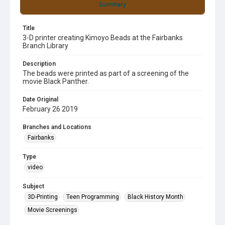
Summary
Title
3-D printer creating Kimoyo Beads at the Fairbanks
Branch Library
Description
The beads were printed as part of a screening of the
movie Black Panther.
Date Original
February 26 2019
Branches and Locations
Fairbanks
Type
video
Subject
3D-Printing
Teen Programming
Black History Month
Movie Screenings