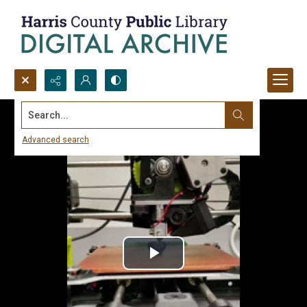
Search...
Advanced search
Play
Video