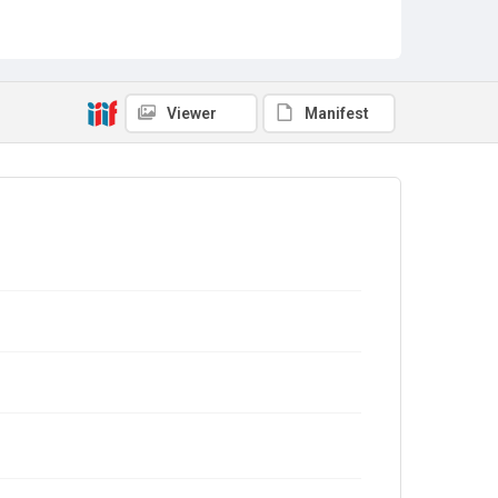
Viewer
Manifest