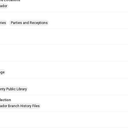
nd Locations
eador
ries
Parties and Receptions
age
nty Public Library
lection
ador Branch History Files