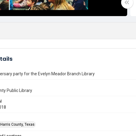
tails
ersary party for the Evelyn Meador Branch Library
nty Public Library
l
018
 Harris County, Texas