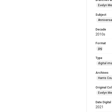
Branches a
Evelyn M
Subject
Anniversa
Decade
2010s
Format
jpg
Type
digital im
Archives
Harris Cou
Original Col
Evelyn Me
Date Digital
2021