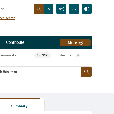
...
ced search
Contribute
More
revious item
Next item
0 of 9655
Summary