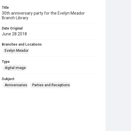
Title
30th anniversary party for the Evelyn Meador
Branch Library
Date Original
June 28 2018
Branches and Locations
Evelyn Meador
Type
digital image
Subject
Anniversaries
Parties and Receptions