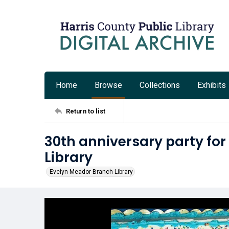
Home
Browse
Collections
Exhibits
Return to list
30th anniversary party fo
Library
Evelyn Meador Branch Library