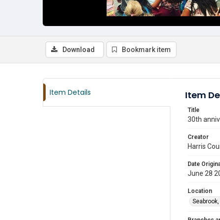
Download
Bookmark item
Item Details
Item De
Title
30th anniv
Creator
Harris Cou
Date Origina
June 28 2
Location
Seabrook,