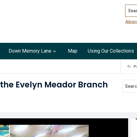
Search
Advan
Down Memory Lane
Map
Using Our Collections
P
r the Evelyn Meador Branch