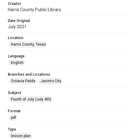
Creator
Harris County Public Library
Date Original
July 2021
Location
Harris County, Texas
Language
English
Branches and Locations
Octavia Fields
Jacinto City
Subject
Fourth of July (July 4th)
Format
pdf
Type
lesson plan