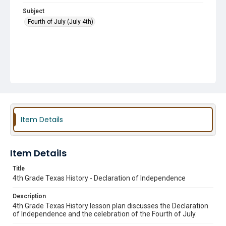
Subject
Fourth of July (July 4th)
Item Details
Item Details
Title
4th Grade Texas History - Declaration of Independence
Description
4th Grade Texas History lesson plan discusses the Declaration
of Independence and the celebration of the Fourth of July.