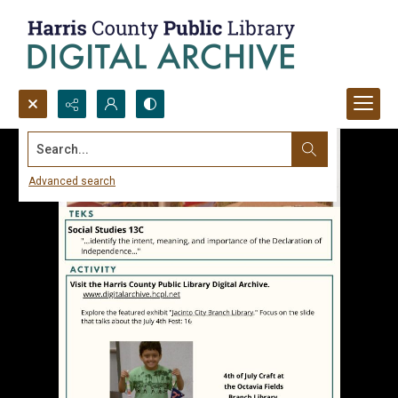
Search...
Advanced search