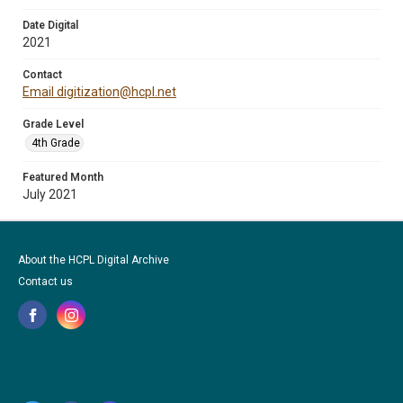
Date Digital
2021
Contact
Email digitization@hcpl.net
Grade Level
4th Grade
Featured Month
July 2021
About the HCPL Digital Archive
Contact us