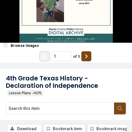
Browse Images
of
3
4th Grade Texas History -
Declaration of Independence
Lesson Plans - HCPL
Download
Bookmark item
Bookmark image