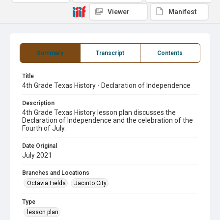
Viewer
Manifest
Summary
Transcript
Contents
Title
4th Grade Texas History - Declaration of Independence
Description
4th Grade Texas History lesson plan discusses the
Declaration of Independence and the celebration of the
Fourth of July.
Date Original
July 2021
Branches and Locations
Octavia Fields
Jacinto City
Type
lesson plan